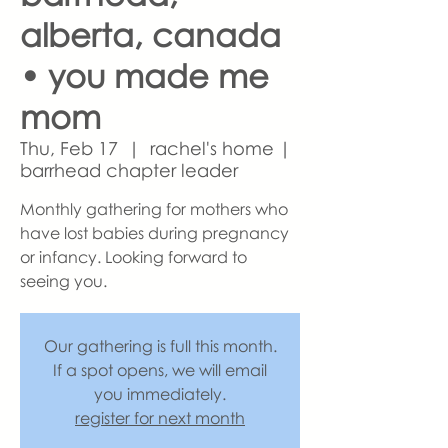
alberta, canada
• you made me
mom
Thu, Feb 17
  |  
rachel's home |
barrhead chapter leader
Monthly gathering for mothers who
have lost babies during pregnancy
or infancy. Looking forward to
seeing you.
Our gathering is full this month.
If a spot opens, we will email
you immediately.
register for next month