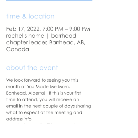
time & location
Feb 17, 2022, 7:00 PM – 9:00 PM
rachel's home | barrhead
chapter leader, Barrhead, AB,
Canada
about the event
We look forward to seeing you this 
month at You Made Me Mom, 
Barrhead, Alberta!   If this is your first 
time to attend, you will receive an 
email in the next couple of days sharing 
what to expect at the meeting and 
address info. 
A reminder email will be sent a day 
before our meeting.  Please let us know 