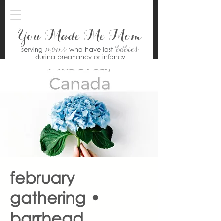
You Made Me Mom
moms
babies
serving
who have lost
during pregnancy or infancy
february
gathering •
barrhead,