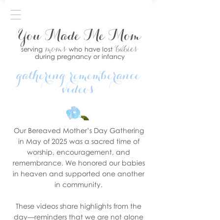
You Made Me Mom
moms
babies
serving
who have lost
during pregnancy or infancy
gathering rememberance
videos
Our Bereaved Mother’s Day Gathering
in May of 2025 was a sacred time of
worship, encouragement, and
remembrance. We honored our babies
in heaven and supported one another
in community.
These videos share highlights from the
day—reminders that we are not alone