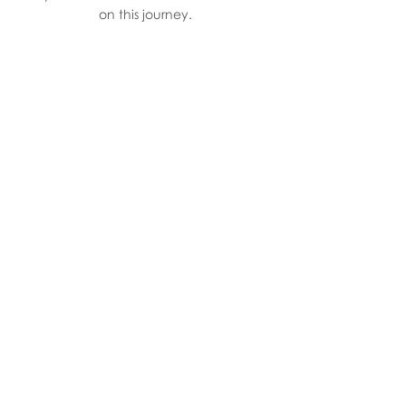
on this journey.