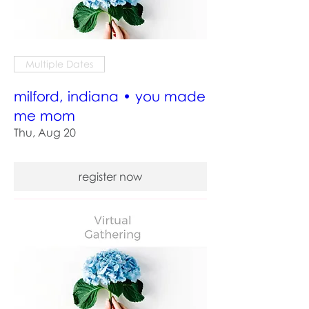
Multiple Dates
milford, indiana • you made
me mom
Thu, Aug 20
register now