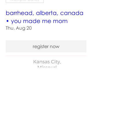
barrhead, alberta, canada
• you made me mom
Thu, Aug 20
register now
Multiple Dates
kansas city, missouri • you