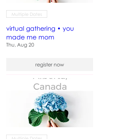
Multiple Dates
virtual gathering • you
made me mom
Thu, Aug 20
register now
Multiple Dates