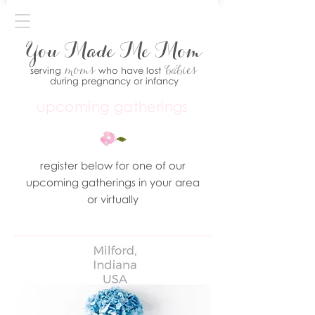
You Made Me Mom
moms
babies
serving
who have lost
during pregnancy or infancy
upcoming gatherings
register below for one of our
upcoming gatherings in your area
or virtually