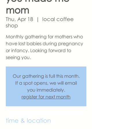
mom
Thu, Apr 18
  |  
local coffee
shop
Monthly gathering for mothers who
have lost babies during pregnancy
or infancy. Looking forward to
seeing you.
Our gathering is full this month.
If a spot opens, we will email
you immediately.
register for next month
time & location