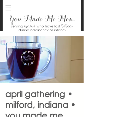
You Made Me Mom
moms
babies
serving
who have lost
during pregnancy or infancy
april gathering •
milford, indiana •
you made me