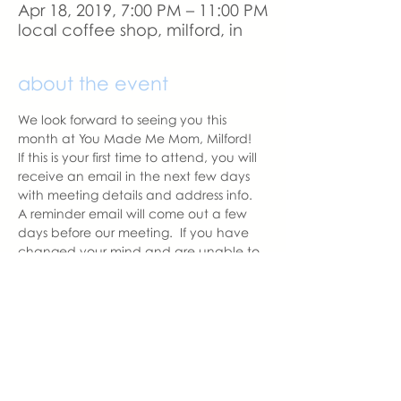
Apr 18, 2019, 7:00 PM – 11:00 PM
local coffee shop, milford, in
about the event
We look forward to seeing you this 
month at You Made Me Mom, Milford!   
If this is your first time to attend, you will 
receive an email in the next few days 
with meeting details and address info.  
A reminder email will come out a few 
days before our meeting.  If you have 
changed your mind and are unable to 
attend, please let us know as we like to 
have the correct amount of seats 
prepared for those attending.
With love,
Hannah, Milford Chapter Leader
hannah@youmadememom.com
574.453.1692