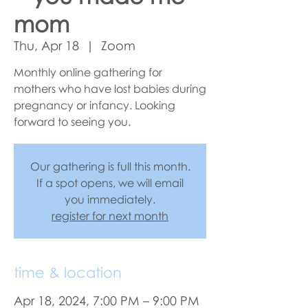
mom
Thu, Apr 18
  |  
Zoom
Monthly online gathering for
mothers who have lost babies during
pregnancy or infancy. Looking
forward to seeing you.
Our gathering is full this month.
If a spot opens, we will email
you immediately.
register for next month
time & location
Apr 18, 2024, 7:00 PM – 9:00 PM