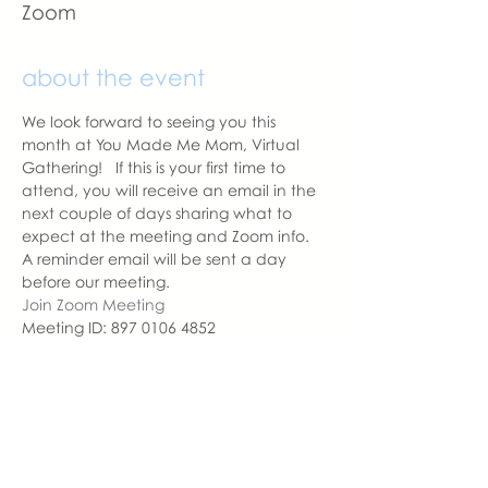
Zoom
about the event
We look forward to seeing you this 
month at You Made Me Mom, Virtual 
Gathering!   If this is your first time to 
attend, you will receive an email in the 
next couple of days sharing what to 
expect at the meeting and Zoom info.
A reminder email will be sent a day 
before our meeting. 
Join Zoom Meeting
Meeting ID: 897 0106 4852
Passcode: YMMM
With love,
Sara DeVoto
Virtual Gathering Chapter Leader  | 
You Made Me Mom
sara@youmadememom.com
402.681.1177