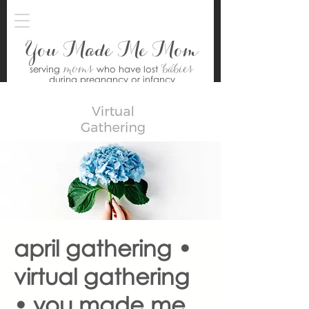
You Made Me Mom
moms
babies
serving
who have lost
during pregnancy or infancy
april gathering •
virtual gathering
• you made me