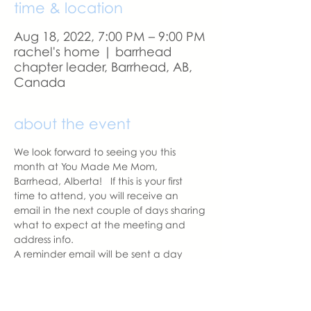
time & location
Aug 18, 2022, 7:00 PM – 9:00 PM
rachel's home | barrhead
chapter leader, Barrhead, AB,
Canada
about the event
We look forward to seeing you this 
month at You Made Me Mom, 
Barrhead, Alberta!   If this is your first 
time to attend, you will receive an 
email in the next couple of days sharing 
what to expect at the meeting and 
address info. 
A reminder email will be sent a day 
before our meeting.  Please let us know 
if you change your mind to attend.  
See you soon.