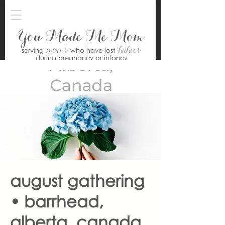
You Made Me Mom
moms
babies
serving
who have lost
during pregnancy or infancy
august gathering
• barrhead,
alberta, canada