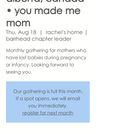
• you made me
mom
Thu, Aug 18
  |  
rachel's home |
barrhead chapter leader
Monthly gathering for mothers who
have lost babies during pregnancy
or infancy. Looking forward to
seeing you.
Our gathering is full this month.
If a spot opens, we will email
you immediately.
register for next month