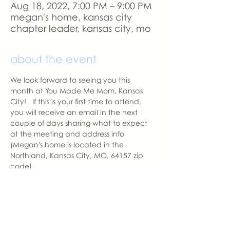
Aug 18, 2022, 7:00 PM – 9:00 PM
megan's home, kansas city
chapter leader, kansas city, mo
about the event
We look forward to seeing you this 
month at You Made Me Mom, Kansas 
City!   If this is your first time to attend, 
you will receive an email in the next 
couple of days sharing what to expect 
at the meeting and address info 
(Megan's home is located in the 
Northland, Kansas City, MO, 64157 zip 
code).  
A reminder email will be sent a day 
before the meeting.  Please let us know 
if you change your mind to attend. 
With love,
Amy Balentine