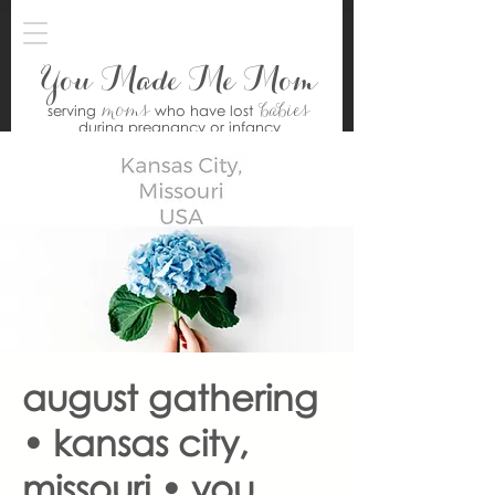
You Made Me Mom
moms
babies
serving
who have lost
during pregnancy or infancy
august gathering
• kansas city,
missouri • you