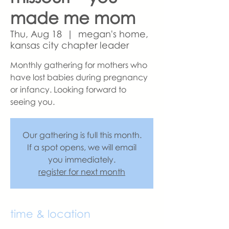
made me mom
Thu, Aug 18
  |  
megan's home,
kansas city chapter leader
Monthly gathering for mothers who
have lost babies during pregnancy
or infancy. Looking forward to
seeing you.
Our gathering is full this month.
If a spot opens, we will email
you immediately.
register for next month
time & location