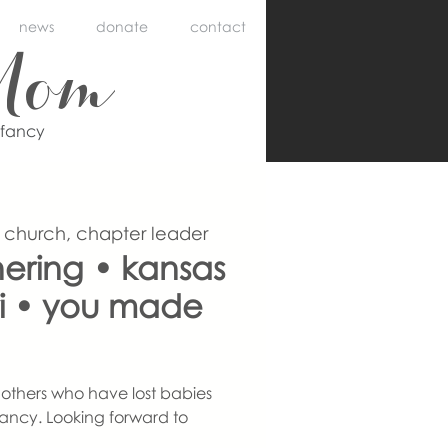
news
donate
contact
Mom
nfancy
 church, chapter leader
ering • kansas
uri • you made
others who have lost babies
ancy. Looking forward to