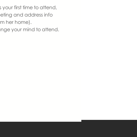
our first time to attend, 
eeting and address info 
om her home).  
ange your mind to attend. 