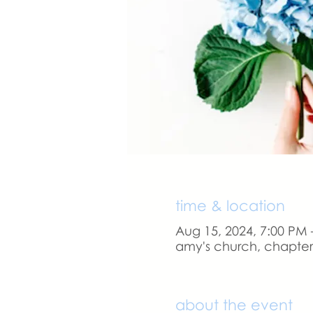
time & location
Aug 15, 2024, 7:00 PM 
amy's church, chapter 
about the event