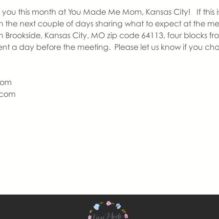
you this month at You Made Me Mom, Kansas City!   If this is y
 in the next couple of days sharing what to expect at the m
n Brookside, Kansas City, MO zip code 64113, four blocks fr
ent a day before the meeting.  Please let us know if you ch
Mom
com