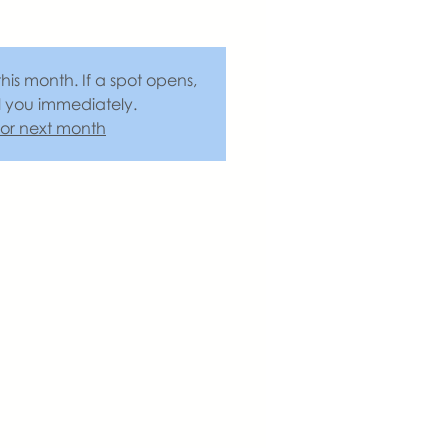
this month. If a spot opens,
l you immediately.
 for next month