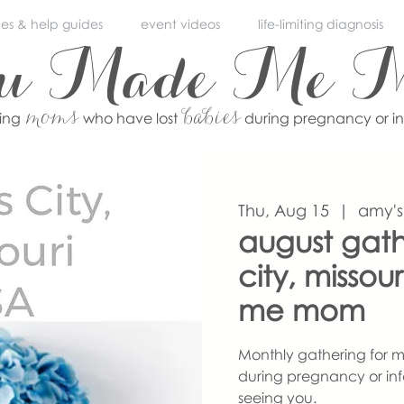
ces & help guides
event videos
life-limiting diagnosis
ou Made Me 
moms
babies
ving
who have lost
during pregnancy or i
Thu, Aug 15
  |  
amy's
august gath
city, misso
me mom
Monthly gathering for m
during pregnancy or inf
seeing you.