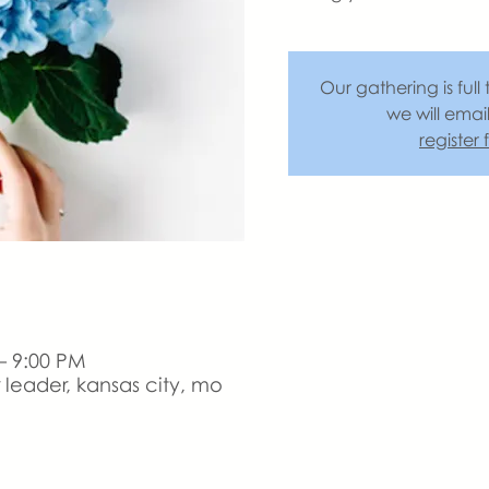
Our gathering is full 
we will emai
register
– 9:00 PM
leader, kansas city, mo