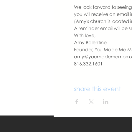
We look forward to seeing 
you will receive an email
(Amy's church is located i
A reminder email will be s
With love,
Amy Balentine
Founder, You Made Me 
amy@youmadememom.
816.332.1601
share this event