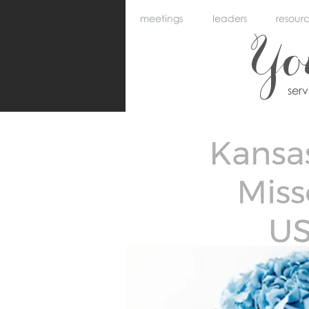
meetings
leaders
resour
Y
ser