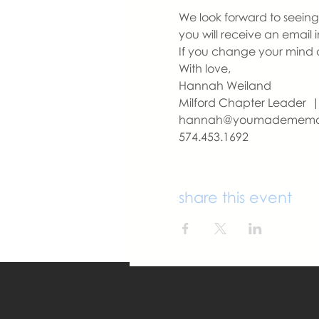
We look forward to seeing y
you will receive an email 
If you change your mind a
With love,
Hannah Weiland 
Milford Chapter Leader
hannah@youmademem
574.453.1692
share this event