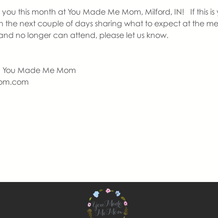
ou this month at You Made Me Mom, Milford, IN!   If this is yo
in the next couple of days sharing what to expect at the me
nd no longer can attend, please let us know.
  | You Made Me Mom
om.com