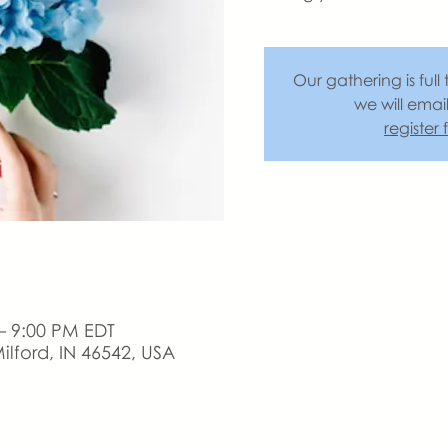
Our gathering is full 
we will emai
register
– 9:00 PM EDT
ilford, IN 46542, USA