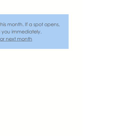
this month. If a spot opens,
l you immediately.
 for next month