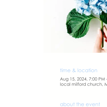
time & location
Aug 15, 2024, 7:00 PM 
local milford church, M
about the event