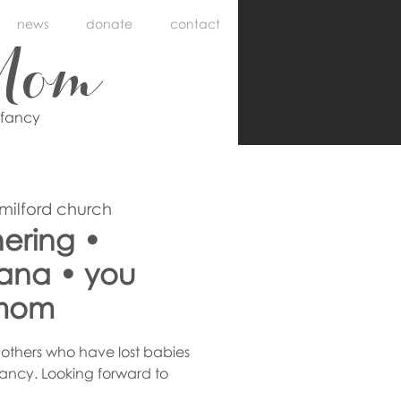
news
donate
contact
Mom
nfancy
 milford church
ering •
iana • you
mom
others who have lost babies
ancy. Looking forward to