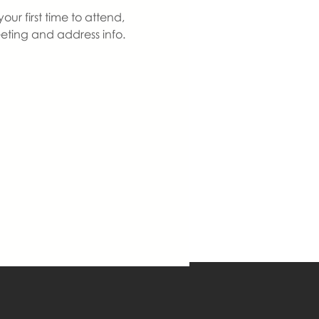
ur first time to attend, 
eting and address info. 