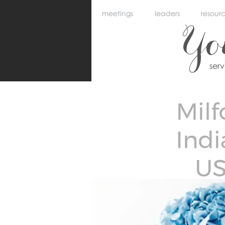
meetings
leaders
resour
Y
ser