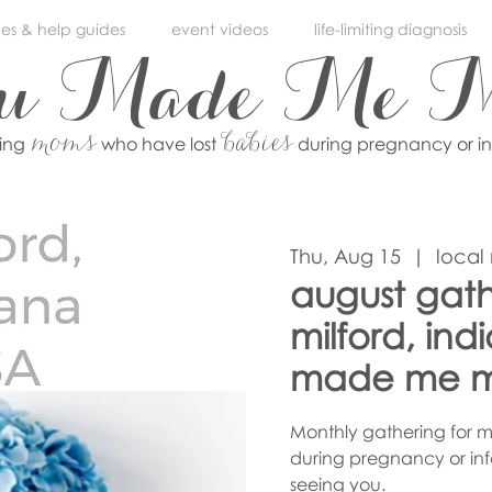
ces & help guides
event videos
life-limiting diagnosis
ou Made Me 
moms
babies
ving
who have lost
during pregnancy or i
Thu, Aug 15
  |  
local
august gath
milford, ind
made me 
Monthly gathering for m
during pregnancy or inf
seeing you.