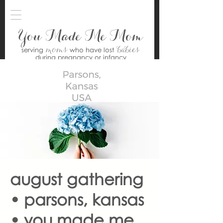
You Made Me Mom
moms
babies
serving
who have lost
during pregnancy or infancy
august gathering
• parsons, kansas
• you made me