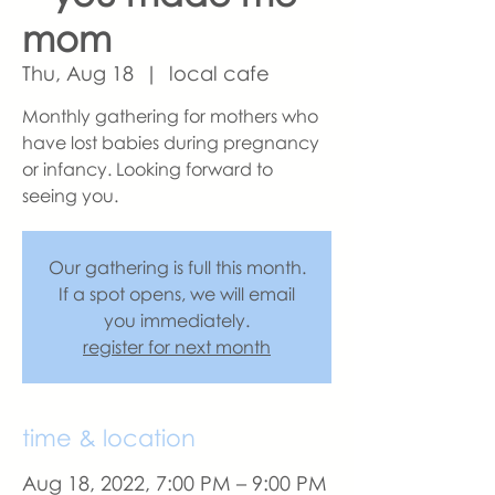
mom
Thu, Aug 18
  |  
local cafe
Monthly gathering for mothers who
have lost babies during pregnancy
or infancy. Looking forward to
seeing you.
Our gathering is full this month.
If a spot opens, we will email
you immediately.
register for next month
time & location
Aug 18, 2022, 7:00 PM – 9:00 PM