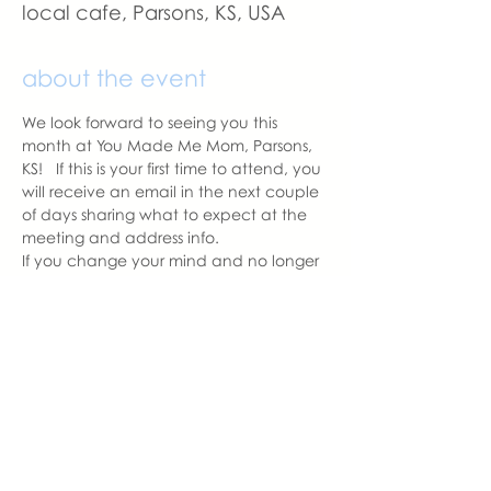
local cafe, Parsons, KS, USA
about the event
We look forward to seeing you this 
month at You Made Me Mom, Parsons, 
KS!   If this is your first time to attend, you 
will receive an email in the next couple 
of days sharing what to expect at the 
meeting and address info. 
If you change your mind and no longer 
can attend, please let us know.
With love,
Carissa Pipkin
Parsons Chapter Leader  | You Made 
Me Mom
carissa@youmadememom.com
703.507.3952
share this event