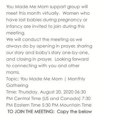
You Made Me Mom support group will 
meet this month virtually.  Women who 
have lost babies during pregnancy or 
infancy are invited to join during this 
meeting.
We will conduct the meeting as we 
always do by opening in prayer, sharing 
our story and baby's story one-by-one, 
and closing in prayer.  Looking forward 
to connecting with you and other 
moms.
Topic: You Made Me Mom | Monthly 
Gathering
Time: Thursday, August 20, 2020 06:30 
PM Central Time (US and Canada) 7:30 
PM Eastern Time 5:30 PM Mountain Time
TO JOIN THE MEETING:  Copy the below 
URL or download the Zoom Cloud 
Meeting app 
enter the Meeting ID noted below.
Join Zoom Meeting