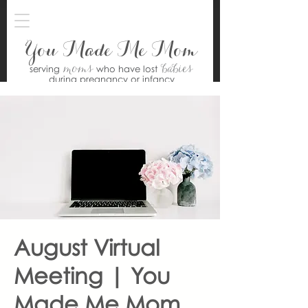
You Made Me Mom
moms
babies
serving
who have lost
during pregnancy or infancy
August Virtual
Meeting | You
Made Me Mom