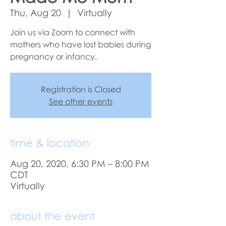
Thu, Aug 20
  |  
Virtually
Join us via Zoom to connect with
mothers who have lost babies during
pregnancy or infancy.
Registration is Closed
See other events
time & location
Aug 20, 2020, 6:30 PM – 8:00 PM
CDT
Virtually
about the event