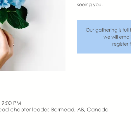
seeing you.
Our gathering is full 
we will emai
register
– 9:00 PM
ead chapter leader, Barrhead, AB, Canada