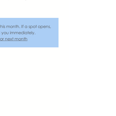
this month. If a spot opens,
l you immediately.
 for next month