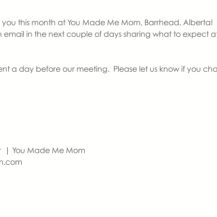
you this month at You Made Me Mom, Barrhead, Alberta!   If th
an email in the next couple of days sharing what to expect 
ent a day before our meeting.  Please let us know if you ch
r  | You Made Me Mom
m.com