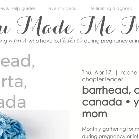
ces & help guides
event videos
life-limiting diagnosis
ou Made Me 
moms
babies
ving
who have lost
during pregnancy or i
Thu, Apr 17
  |  
rachel
chapter leader
barrhead, a
canada • 
mom
Monthly gathering for m
during pregnancy or inf