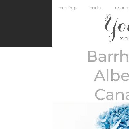
meetings
leaders
resour
Y
ser