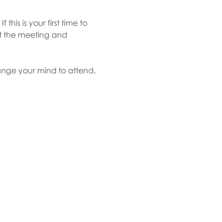
is is your first time to 
at the meeting and 
ange your mind to attend. 