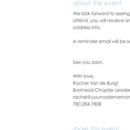
about the event
We look forward to seeing 
attend, you will receive 
address info. 
A reminder email will be s
See you soon.
With love,
Rachel Van de Burgt
Barrhead Chapter Leade
rachel@youmadememo
780.284.7808
share this event