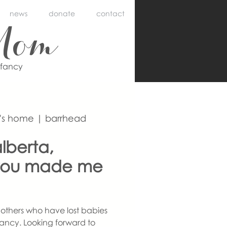
news
donate
contact
Mom
nfancy
's home | barrhead
lberta,
you made me
others who have lost babies
ancy. Looking forward to