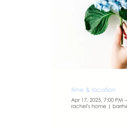
time & location
Apr 17, 2025, 7:00 PM 
rachel's home | barrh