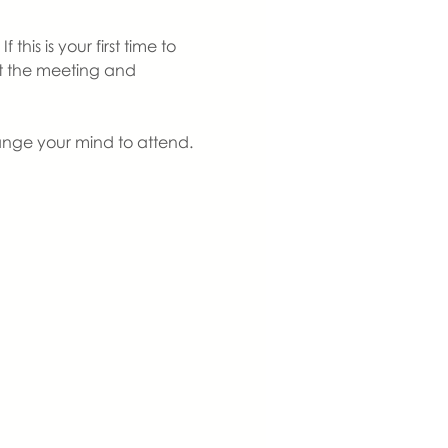
is is your first time to 
at the meeting and 
ange your mind to attend. 