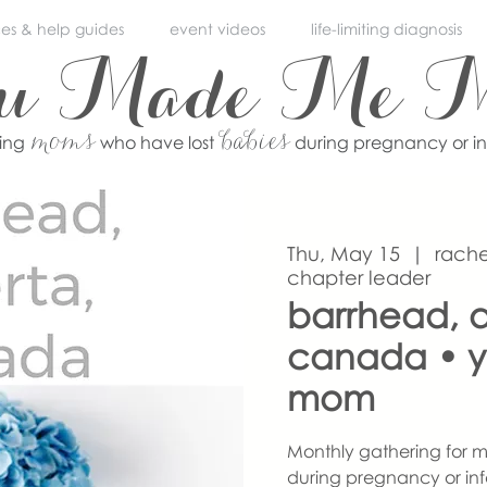
ces & help guides
event videos
life-limiting diagnosis
ou Made Me 
moms
babies
ving
who have lost
during pregnancy or i
Thu, May 15
  |  
rache
chapter leader
barrhead, a
canada • 
mom
Monthly gathering for m
during pregnancy or inf