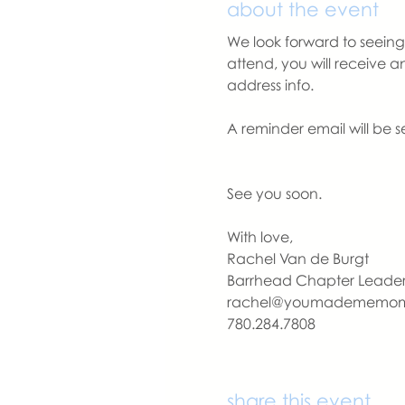
about the event
We look forward to seeing 
attend, you will receive 
address info. 
A reminder email will be s
See you soon.
With love,
Rachel Van de Burgt
Barrhead Chapter Leade
rachel@youmadememo
780.284.7808
share this event