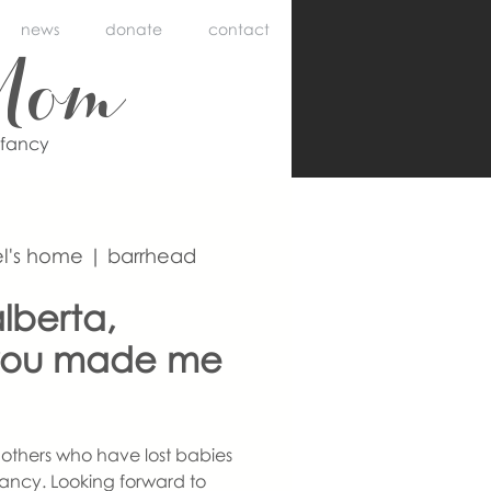
news
donate
contact
Mom
nfancy
l's home | barrhead
lberta,
you made me
others who have lost babies
ancy. Looking forward to