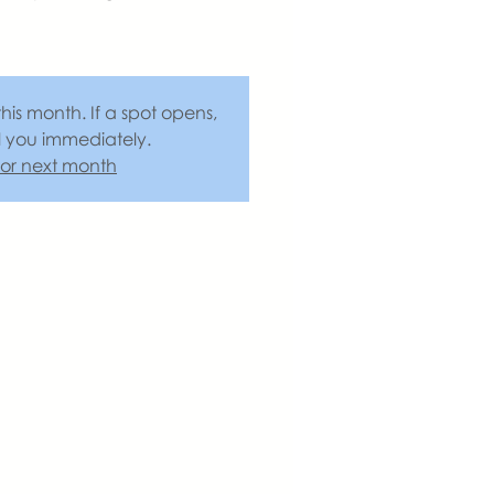
this month. If a spot opens,
l you immediately.
 for next month