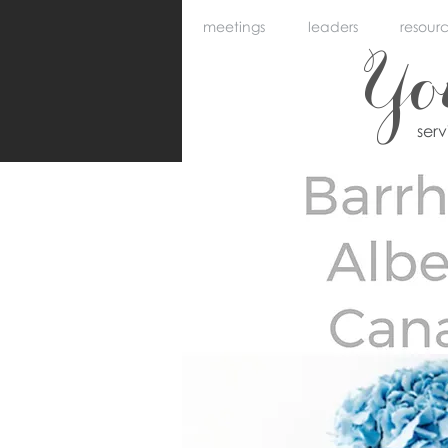
meetings
leaders
resour
Y
ser