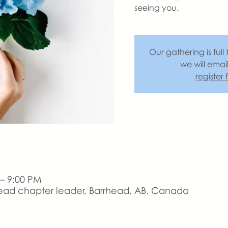
seeing you.
Our gathering is full 
we will emai
register
 – 9:00 PM
ead chapter leader, Barrhead, AB, Canada