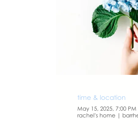
time & location
May 15, 2025, 7:00 PM
rachel's home | barrh