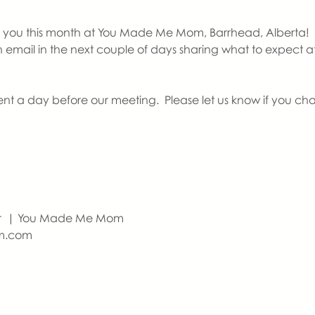
you this month at You Made Me Mom, Barrhead, Alberta!   If th
an email in the next couple of days sharing what to expect 
ent a day before our meeting.  Please let us know if you ch
r  | You Made Me Mom
m.com