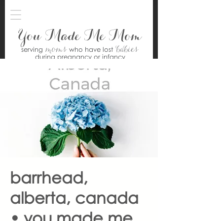
You Made Me Mom
moms
babies
serving
who have lost
during pregnancy or infancy
barrhead,
alberta, canada
• you made me