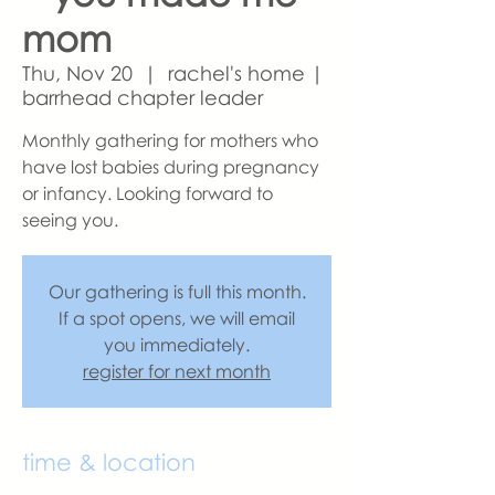
mom
Thu, Nov 20
  |  
rachel's home |
barrhead chapter leader
Monthly gathering for mothers who
have lost babies during pregnancy
or infancy. Looking forward to
seeing you.
Our gathering is full this month.
If a spot opens, we will email
you immediately.
register for next month
time & location