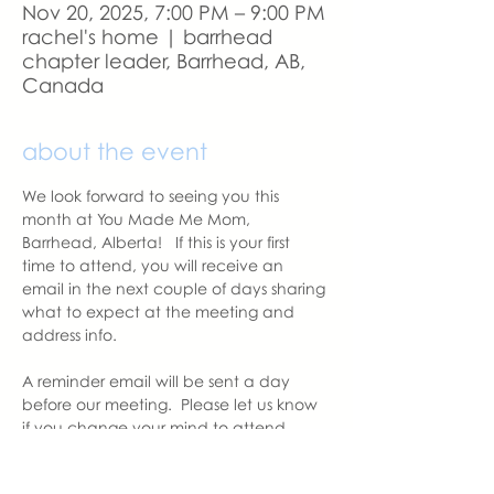
Nov 20, 2025, 7:00 PM – 9:00 PM
rachel's home | barrhead
chapter leader, Barrhead, AB,
Canada
about the event
We look forward to seeing you this 
month at You Made Me Mom, 
Barrhead, Alberta!   If this is your first 
time to attend, you will receive an 
email in the next couple of days sharing 
what to expect at the meeting and 
address info. 
A reminder email will be sent a day 
before our meeting.  Please let us know 
if you change your mind to attend.  
See you soon.