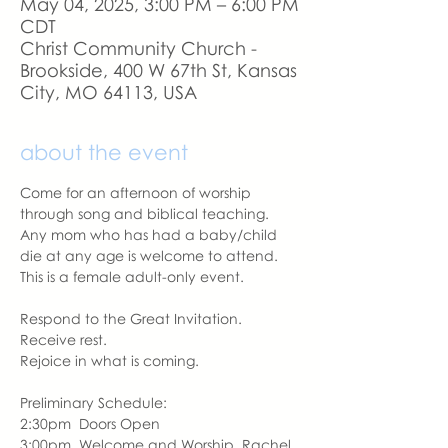
May 04, 2025, 3:00 PM – 6:00 PM
CDT
Christ Community Church -
Brookside, 400 W 67th St, Kansas
City, MO 64113, USA
about the event
Come for an afternoon of worship 
through song and biblical teaching.  
Any mom who has had a baby/child 
die at any age is welcome to attend.  
This is a female adult-only event.
Respond to the Great Invitation.
Receive rest.
Rejoice in what is coming.
Preliminary Schedule:
2:30pm  Doors Open
3:00pm  Welcome and Worship, Rachel 