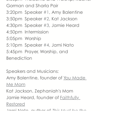
Gorman and Sharla Pair
3:20pm  Speaker 
#1
, Amy Balentine
3:50pm  Speaker 
#2
, Kat Jackson
4:30pm  Speaker 
#3
, Jamie Heard
4:50pm  Intermission
5:05pm  Worship
5:10pm  Speaker 
#4
, Jami Nato
5:45pm  Prayer, Worship, and 
Benediction
Speakers and Musicians:
Amy Balentine, founder of 
You Made 
Me Mom
Kat Jackson, Zephaniah's Mom
Jamie Heard, founder of 
Faithfully 
Restored
Jami Nato, author of
This Must be the 
Place
Sharla Pair, 
Christ Community Church 
Worship Leader