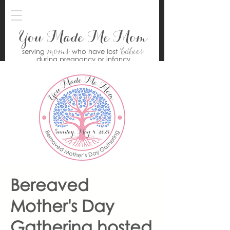
You Made Me Mom
moms
babies
serving
who have lost
during pregnancy or infancy
Bereaved
Mother's Day
Gathering hosted