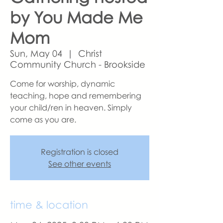
by You Made Me
Mom
Sun, May 04
  |  
Christ
Community Church - Brookside
Come for worship, dynamic
teaching, hope and remembering
your child/ren in heaven. Simply
come as you are.
Registration is closed
See other events
time & location