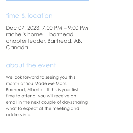
time & location
Dec 07, 2023, 7:00 PM – 9:00 PM
rachel's home | barrhead
chapter leader, Barrhead, AB,
Canada
about the event
We look forward to seeing you this 
month at You Made Me Mom, 
Barrhead, Alberta!   If this is your first 
time to attend, you will receive an 
email in the next couple of days sharing 
what to expect at the meeting and 
address info. 
A reminder email will be sent a day 
before our meeting.  Please let us know 