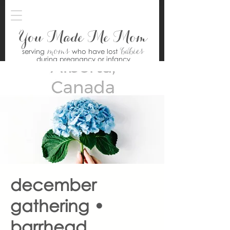
You Made Me Mom
moms
babies
serving
who have lost
during pregnancy or infancy
december
gathering •
barrhead,