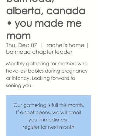
alberta, canada
• you made me
mom
Thu, Dec 07
  |  
rachel's home |
barrhead chapter leader
Monthly gathering for mothers who
have lost babies during pregnancy
or infancy. Looking forward to
seeing you.
Our gathering is full this month.
If a spot opens, we will email
you immediately.
register for next month