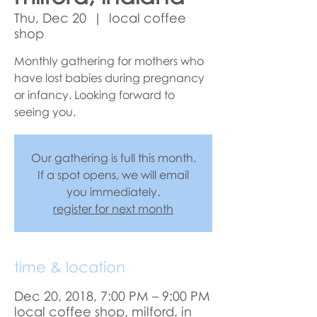
Thu, Dec 20
  |  
local coffee
shop
Monthly gathering for mothers who
have lost babies during pregnancy
or infancy. Looking forward to
seeing you.
Our gathering is full this month.
If a spot opens, we will email
you immediately.
register for next month
time & location
Dec 20, 2018, 7:00 PM – 9:00 PM
local coffee shop, milford, in