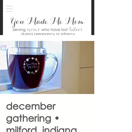
You Made Me Mom
moms
babies
serving
who have lost
during pregnancy or infancy
december
gathering •
milford, indiana