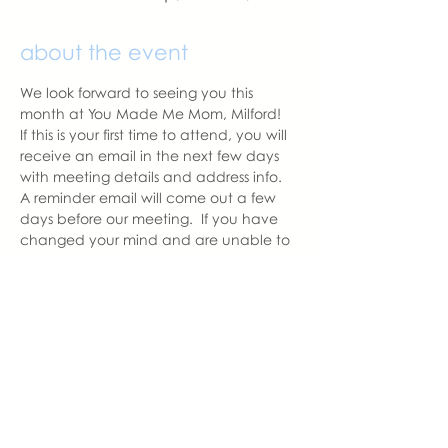
about the event
We look forward to seeing you this 
month at You Made Me Mom, Milford!   
If this is your first time to attend, you will 
receive an email in the next few days 
with meeting details and address info.  
A reminder email will come out a few 
days before our meeting.  If you have 
changed your mind and are unable to 
attend, please let us know as we like to 
have the correct amount of seats 
prepared for those attending.
With love,
Hannah, Milford Chapter Leader
hannah@youmadememom.com
574.453.1692
share this event