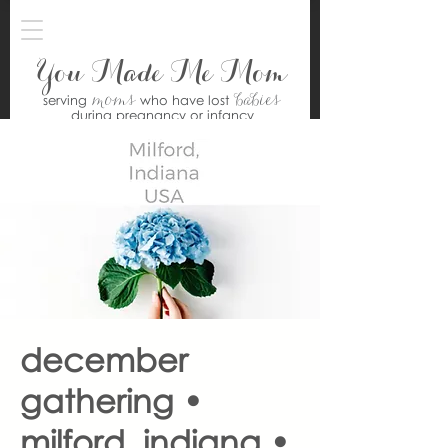
You Made Me Mom
moms
babies
serving
who have lost
during pregnancy or infancy
december
gathering •
milford, indiana •