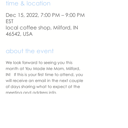
time & location
Dec 15, 2022, 7:00 PM – 9:00 PM
EST
local coffee shop, Milford, IN
46542, USA
about the event
We look forward to seeing you this 
month at You Made Me Mom, Milford, 
IN!   If this is your first time to attend, you 
will receive an email in the next couple 
of days sharing what to expect at the 
meeting and address info. 
If you change your mind and no longer 
can attend, please let us know.
With love,
Hannah Weiland 
Milford Chapter Leader  | You Made 