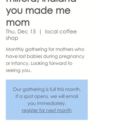
you made me
mom
Thu, Dec 15
  |  
local coffee
shop
Monthly gathering for mothers who
have lost babies during pregnancy
or infancy. Looking forward to
seeing you.
Our gathering is full this month.
If a spot opens, we will email
you immediately.
register for next month