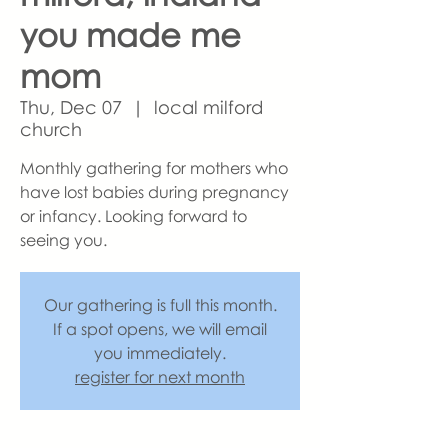
you made me
mom
Thu, Dec 07
  |  
local milford
church
Monthly gathering for mothers who
have lost babies during pregnancy
or infancy. Looking forward to
seeing you.
Our gathering is full this month.
If a spot opens, we will email
you immediately.
register for next month