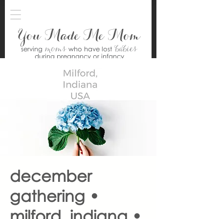
You Made Me Mom
moms
babies
serving
who have lost
during pregnancy or infancy
december
gathering •
milford, indiana •