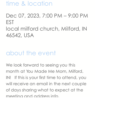
time & location
Dec 07, 2023, 7:00 PM – 9:00 PM
EST
local milford church, Milford, IN
46542, USA
about the event
We look forward to seeing you this 
month at You Made Me Mom, Milford, 
IN!   If this is your first time to attend, you 
will receive an email in the next couple 
of days sharing what to expect at the 
meeting and address info. 
If you change your mind and no longer 
can attend, please let us know.
With love,
Hannah Weiland 
Milford Chapter Leader  | You Made 