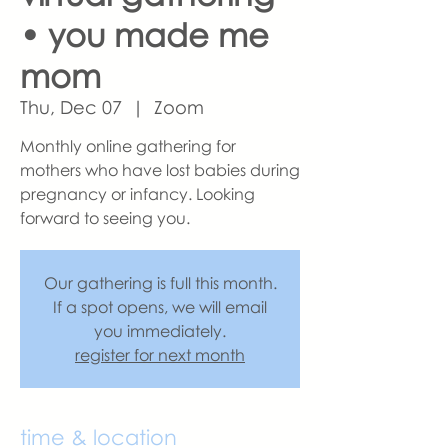
• you made me
mom
Thu, Dec 07
  |  
Zoom
Monthly online gathering for
mothers who have lost babies during
pregnancy or infancy. Looking
forward to seeing you.
Our gathering is full this month.
If a spot opens, we will email
you immediately.
register for next month
time & location