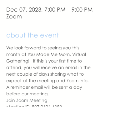
Dec 07, 2023, 7:00 PM – 9:00 PM
Zoom
about the event
We look forward to seeing you this 
month at You Made Me Mom, Virtual 
Gathering!   If this is your first time to 
attend, you will receive an email in the 
next couple of days sharing what to 
expect at the meeting and Zoom info.
A reminder email will be sent a day 
before our meeting. 
Join Zoom Meeting
Meeting ID: 897 0106 4852
Passcode: YMMM
With love,
Sara DeVoto
Virtual Gathering Chapter Leader  | 
You Made Me Mom