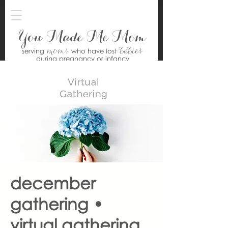
You Made Me Mom
moms
babies
serving
who have lost
during pregnancy or infancy
december
gathering •
virtual gathering