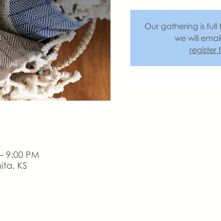
Our gathering is full 
we will emai
register
– 9:00 PM
ita, KS