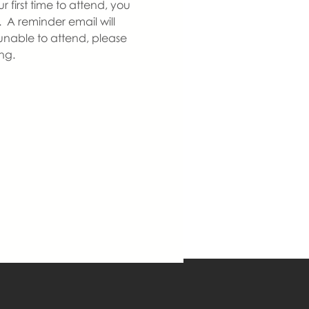
 first time to attend, you 
  A reminder email will 
nable to attend, please 
ng.