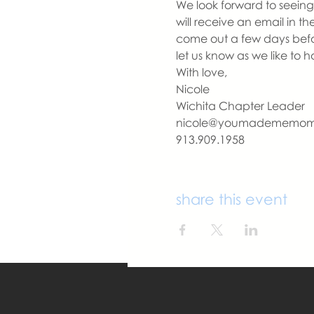
We look forward to seeing 
will receive an email in t
come out a few days befo
let us know as we like to 
With love,
Nicole
Wichita Chapter Leader
nicole@youmadememo
913.909.1958
share this event