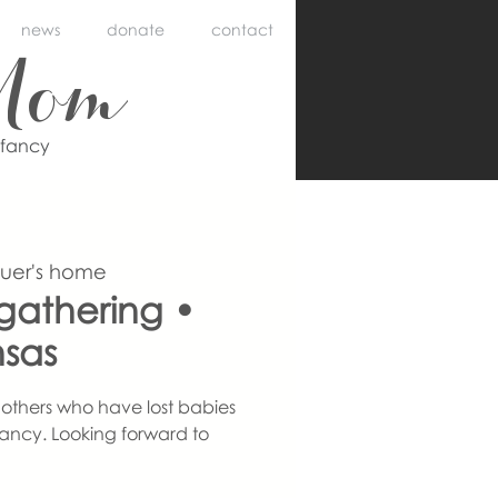
news
donate
contact
Mom
nfancy
auer's home
athering •
nsas
others who have lost babies
ancy. Looking forward to