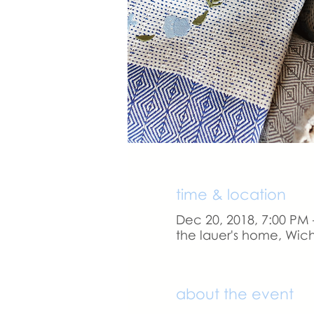
time & location
Dec 20, 2018, 7:00 PM 
the lauer's home, Wich
about the event