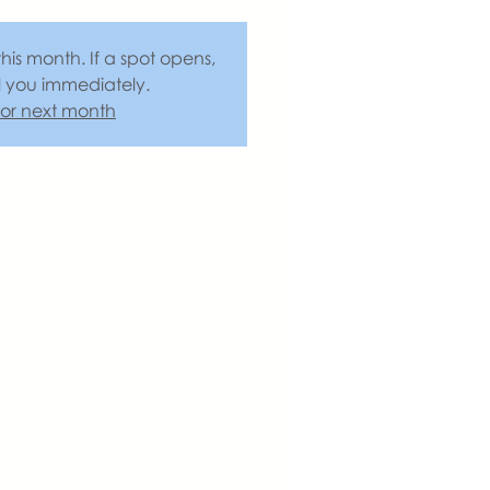
this month. If a spot opens,
l you immediately.
 for next month