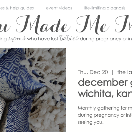
ces & help guides
event videos
life-limiting diagnosis
ou Made Me 
moms
babies
ving
who have lost
during pregnancy or i
Thu, Dec 20
  |  
the l
december g
wichita, ka
Monthly gathering for m
during pregnancy or inf
seeing you.