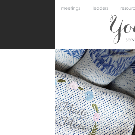
meetings
leaders
resour
Y
ser