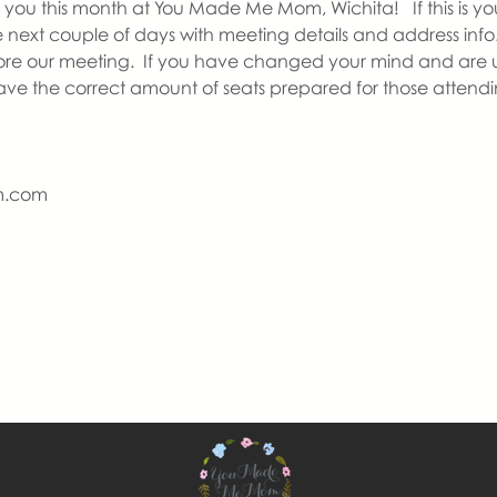
you this month at You Made Me Mom, Wichita!   If this is your
he next couple of days with meeting details and address info.
re our meeting.  If you have changed your mind and are u
have the correct amount of seats prepared for those attendi
m.com