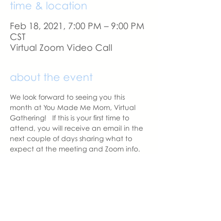
time & location
Feb 18, 2021, 7:00 PM – 9:00 PM
CST
Virtual Zoom Video Call
about the event
We look forward to seeing you this 
month at You Made Me Mom, Virtual 
Gathering!   If this is your first time to 
attend, you will receive an email in the 
next couple of days sharing what to 
expect at the meeting and Zoom info.
A reminder email will be sent a day 
before our meeting. 
With love,
Sara DeVoto
Virtual Gatheirng Chapter Leader  | 
You Made Me Mom