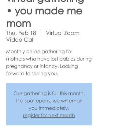
• you made me
mom
Thu, Feb 18
  |  
Virtual Zoom
Video Call
Monthly online gathering for
mothers who have lost babies during
pregnancy or infancy. Looking
forward to seeing you.
Our gathering is full this month.
If a spot opens, we will email
you immediately.
register for next month