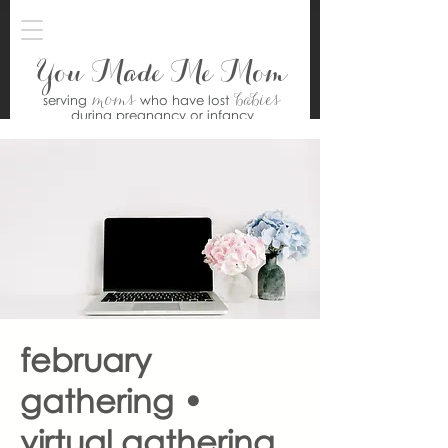
You Made Me Mom
moms
babies
serving
who have lost
during pregnancy or infancy
february
gathering •
virtual gathering