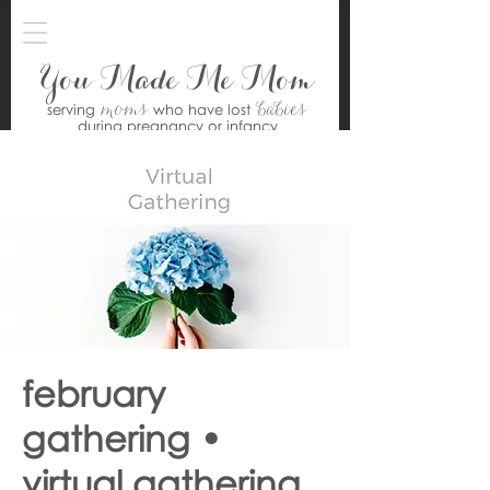
You Made Me Mom
moms
babies
serving
who have lost
during pregnancy or infancy
february
gathering •
virtual gathering