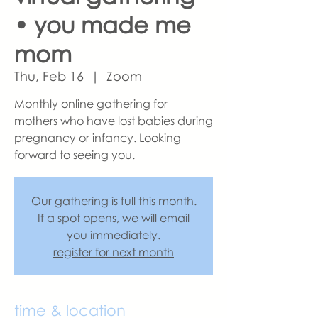
• you made me
mom
Thu, Feb 16
  |  
Zoom
Monthly online gathering for
mothers who have lost babies during
pregnancy or infancy. Looking
forward to seeing you.
Our gathering is full this month.
If a spot opens, we will email
you immediately.
register for next month
time & location