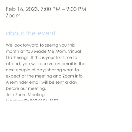
Feb 16, 2023, 7:00 PM – 9:00 PM
Zoom
about the event
We look forward to seeing you this 
month at You Made Me Mom, Virtual 
Gathering!   If this is your first time to 
attend, you will receive an email in the 
next couple of days sharing what to 
expect at the meeting and Zoom info.
A reminder email will be sent a day 
before our meeting. 
Join Zoom Meeting
Meeting ID: 897 0106 4852
Passcode: YMMM
With love,
Sara DeVoto
Virtual Gathering Chapter Leader  | 
You Made Me Mom