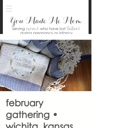
You Made Me Mom
moms
babies
serving
who have lost
during pregnancy or infancy
february
gathering •
wichita, kansas