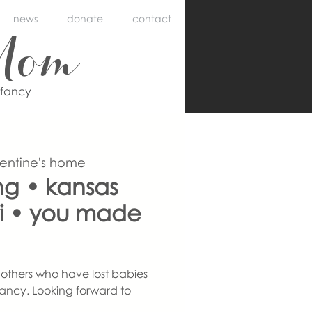
news
donate
contact
Mom
nfancy
lentine's home
ing • kansas
uri • you made
others who have lost babies
ancy. Looking forward to