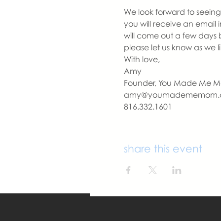
We look forward to seeing 
you will receive an email 
will come out a few days 
please let us know as we 
With love,
Amy
Founder, You Made Me 
amy@youmadememom.
816.332.1601
share this event