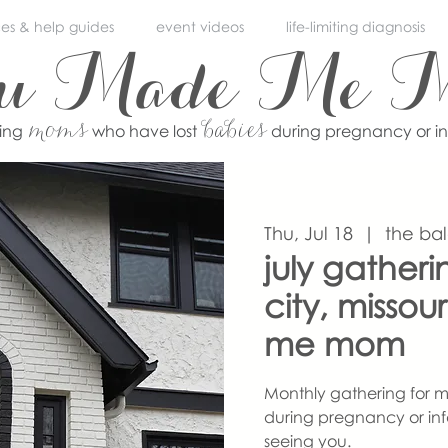
ces & help guides
event videos
life-limiting diagnosis
ou Made Me 
moms
babies
ving
who have lost
during pregnancy or i
Thu, Jul 18
  |  
the ba
july gather
city, misso
me mom
Monthly gathering for m
during pregnancy or inf
seeing you.