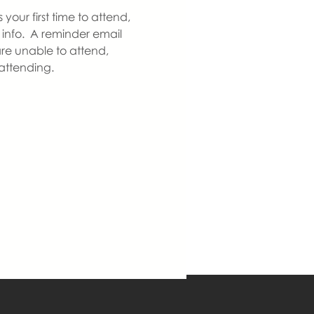
our first time to attend, 
info.  A reminder email 
re unable to attend, 
 attending.