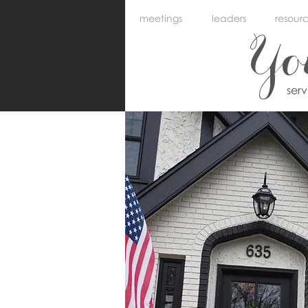
meetings
leaders
resour
Y
ser