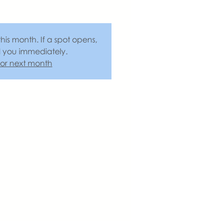
this month. If a spot opens,
l you immediately.
 for next month