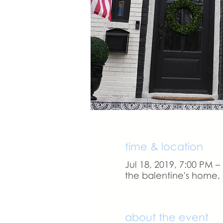
time & location
Jul 18, 2019, 7:00 PM –
the balentine's home, 
about the event