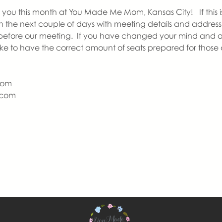
you this month at You Made Me Mom, Kansas City!   If this is y
in the next couple of days with meeting details and address 
before our meeting.  If you have changed your mind and a
like to have the correct amount of seats prepared for those
Mom
com