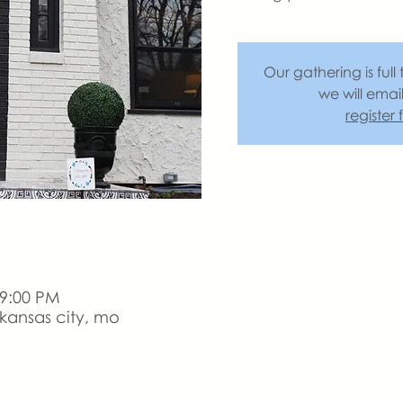
Our gathering is full 
we will emai
register
 9:00 PM
kansas city, mo