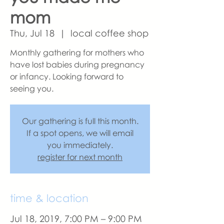
mom
Thu, Jul 18
  |  
local coffee shop
Monthly gathering for mothers who
have lost babies during pregnancy
or infancy. Looking forward to
seeing you.
Our gathering is full this month.
If a spot opens, we will email
you immediately.
register for next month
time & location
Jul 18, 2019, 7:00 PM – 9:00 PM