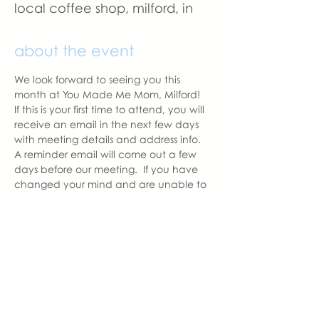
local coffee shop, milford, in
about the event
We look forward to seeing you this 
month at You Made Me Mom, Milford!   
If this is your first time to attend, you will 
receive an email in the next few days 
with meeting details and address info.  
A reminder email will come out a few 
days before our meeting.  If you have 
changed your mind and are unable to 
attend, please let us know as we like to 
have the correct amount of seats 
prepared for those attending.
With love,
Hannah, Milford Chapter Leader
hannah@youmadememom.com
574.453.1692