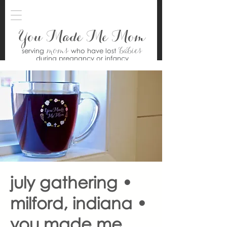
You Made Me Mom
moms
babies
serving
who have lost
during pregnancy or infancy
july gathering •
milford, indiana •
you made me