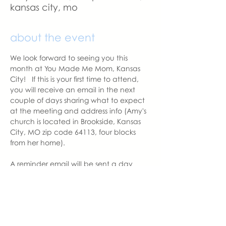
kansas city, mo
about the event
We look forward to seeing you this 
month at You Made Me Mom, Kansas 
City!   If this is your first time to attend, 
you will receive an email in the next 
couple of days sharing what to expect 
at the meeting and address info (Amy's 
church is located in Brookside, Kansas 
City, MO zip code 64113, four blocks 
from her home).  
A reminder email will be sent a day 
before the meeting.  Please let us know 
if you change your mind to attend. 
With love,
Amy Balentine