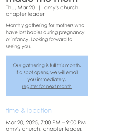
Thu, Mar 20
  |  
amy's church,
chapter leader
Monthly gathering for mothers who
have lost babies during pregnancy
or infancy. Looking forward to
seeing you.
Our gathering is full this month.
If a spot opens, we will email
you immediately.
register for next month
time & location
Mar 20, 2025, 7:00 PM – 9:00 PM
amy's church, chapter leader,