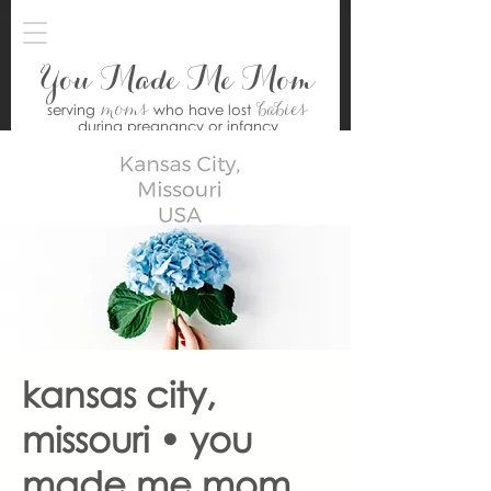
You Made Me Mom
moms
babies
serving
who have lost
during pregnancy or infancy
kansas city,
missouri • you
made me mom