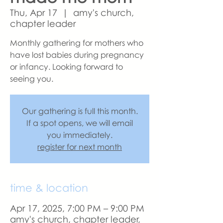
Thu, Apr 17
  |  
amy's church,
chapter leader
Monthly gathering for mothers who
have lost babies during pregnancy
or infancy. Looking forward to
seeing you.
Our gathering is full this month.
If a spot opens, we will email
you immediately.
register for next month
time & location
Apr 17, 2025, 7:00 PM – 9:00 PM
amy's church, chapter leader,