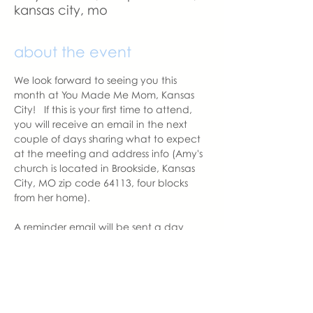
kansas city, mo
about the event
We look forward to seeing you this 
month at You Made Me Mom, Kansas 
City!   If this is your first time to attend, 
you will receive an email in the next 
couple of days sharing what to expect 
at the meeting and address info (Amy's 
church is located in Brookside, Kansas 
City, MO zip code 64113, four blocks 
from her home).  
A reminder email will be sent a day 
before the meeting.  Please let us know 
if you change your mind to attend. 
With love,
Amy Balentine