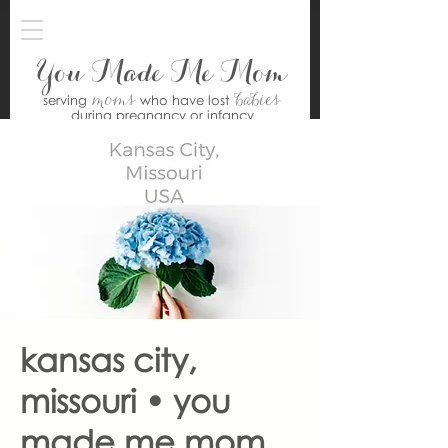
You Made Me Mom
moms
babies
serving
who have lost
during pregnancy or infancy
kansas city,
missouri • you
made me mom