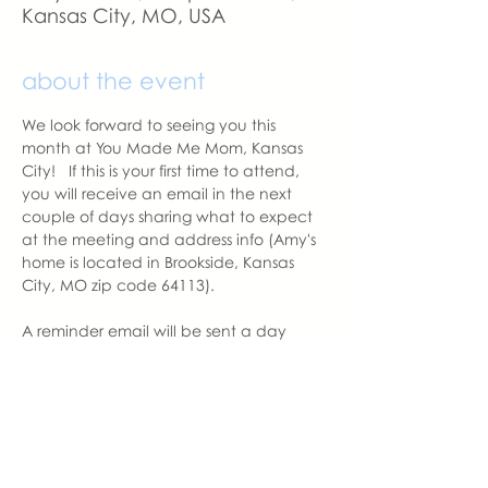
Kansas City, MO, USA
about the event
We look forward to seeing you this 
month at You Made Me Mom, Kansas 
City!   If this is your first time to attend, 
you will receive an email in the next 
couple of days sharing what to expect 
at the meeting and address info (Amy's 
home is located in Brookside, Kansas 
City, MO zip code 64113).
A reminder email will be sent a day 
before the meeting.  Please let us know 
if you change your mind to attend. 
With love,
Amy Balentine
Founder, You Made Me Mom