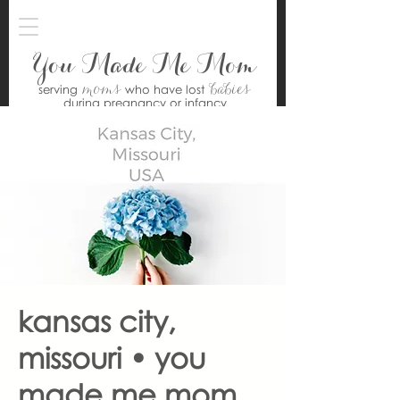
You Made Me Mom
moms
babies
serving
who have lost
during pregnancy or infancy
kansas city,
missouri • you
made me mom