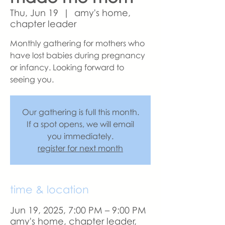
Thu, Jun 19
  |  
amy's home,
chapter leader
Monthly gathering for mothers who
have lost babies during pregnancy
or infancy. Looking forward to
seeing you.
Our gathering is full this month.
If a spot opens, we will email
you immediately.
register for next month
time & location
Jun 19, 2025, 7:00 PM – 9:00 PM
amy's home, chapter leader,