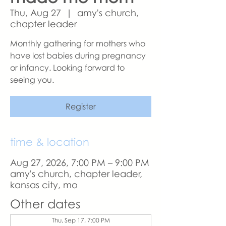
Thu, Aug 27
  |  
amy's church,
chapter leader
Monthly gathering for mothers who
have lost babies during pregnancy
or infancy. Looking forward to
seeing you.
Register
time & location
Aug 27, 2026, 7:00 PM – 9:00 PM
amy's church, chapter leader,
kansas city, mo
Other dates
Thu, Sep 17, 7:00 PM