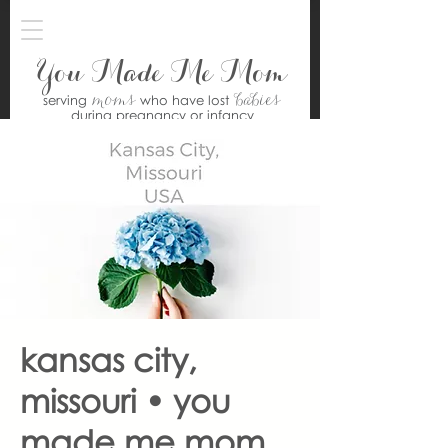
You Made Me Mom
moms
babies
serving
who have lost
during pregnancy or infancy
kansas city,
missouri • you
made me mom