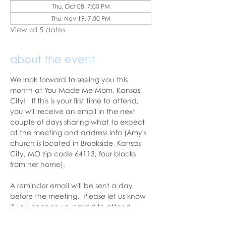
Thu, Oct 08, 7:00 PM
Thu, Nov 19, 7:00 PM
View all 5 dates
about the event
We look forward to seeing you this 
month at You Made Me Mom, Kansas 
City!   If this is your first time to attend, 
you will receive an email in the next 
couple of days sharing what to expect 
at the meeting and address info (Amy's 
church is located in Brookside, Kansas 
City, MO zip code 64113, four blocks 
from her home).  
A reminder email will be sent a day 
before the meeting.  Please let us know 
if you change your mind to attend. 