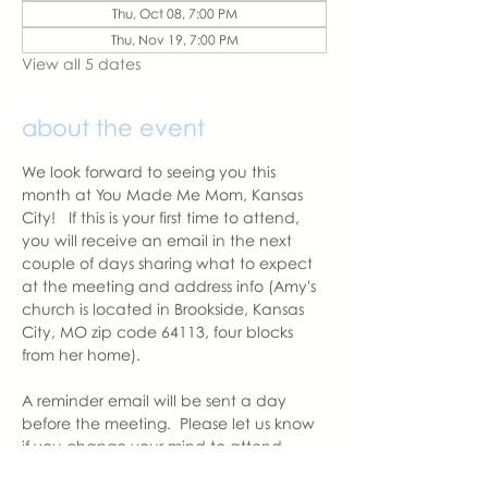
Thu, Oct 08, 7:00 PM
Thu, Nov 19, 7:00 PM
View all 5 dates
about the event
We look forward to seeing you this 
month at You Made Me Mom, Kansas 
City!   If this is your first time to attend, 
you will receive an email in the next 
couple of days sharing what to expect 
at the meeting and address info (Amy's 
church is located in Brookside, Kansas 
City, MO zip code 64113, four blocks 
from her home).  
A reminder email will be sent a day 
before the meeting.  Please let us know 
if you change your mind to attend. 