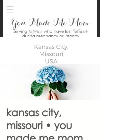
You Made Me Mom
moms
babies
serving
who have lost
during pregnancy or infancy
kansas city,
missouri • you
made me mom