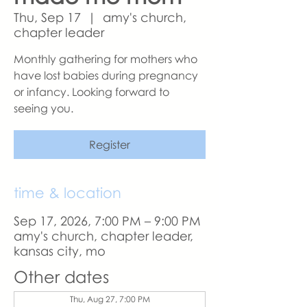
Thu, Sep 17
  |  
amy's church,
chapter leader
Monthly gathering for mothers who
have lost babies during pregnancy
or infancy. Looking forward to
seeing you.
Register
time & location
Sep 17, 2026, 7:00 PM – 9:00 PM
amy's church, chapter leader,
kansas city, mo
Other dates
Thu, Aug 27, 7:00 PM