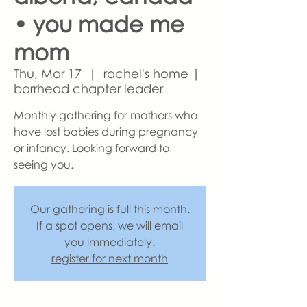
• you made me
mom
Thu, Mar 17
  |  
rachel's home |
barrhead chapter leader
Monthly gathering for mothers who
have lost babies during pregnancy
or infancy. Looking forward to
seeing you.
Our gathering is full this month.
If a spot opens, we will email
you immediately.
register for next month