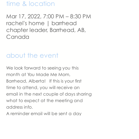
time & location
Mar 17, 2022, 7:00 PM – 8:30 PM
rachel's home | barrhead
chapter leader, Barrhead, AB,
Canada
about the event
We look forward to seeing you this 
month at You Made Me Mom, 
Barrhead, Alberta!   If this is your first 
time to attend, you will receive an 
email in the next couple of days sharing 
what to expect at the meeting and 
address info. 
A reminder email will be sent a day 
before our meeting.  Please let us know 
if you change your mind to attend.  
See you soon.