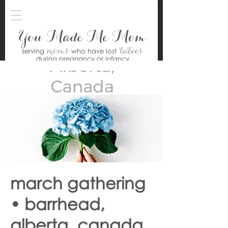
You Made Me Mom
moms
babies
serving
who have lost
during pregnancy or infancy
march gathering
• barrhead,
alberta, canada