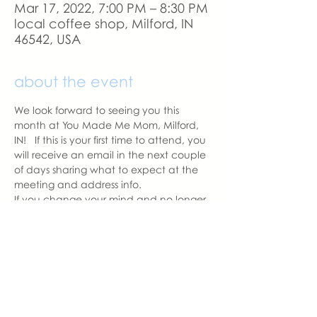
Mar 17, 2022, 7:00 PM – 8:30 PM
local coffee shop, Milford, IN
46542, USA
about the event
We look forward to seeing you this 
month at You Made Me Mom, Milford, 
IN!   If this is your first time to attend, you 
will receive an email in the next couple 
of days sharing what to expect at the 
meeting and address info. 
If you change your mind and no longer 
can attend, please let us know.
With love,
Hannah Weiland 
Milford Chapter Leader  | You Made 
Me Mom
hannah@youmadememom.com
574.453.1692