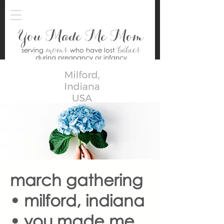
You Made Me Mom
moms
babies
serving
who have lost
during pregnancy or infancy
march gathering
• milford, indiana
• you made me