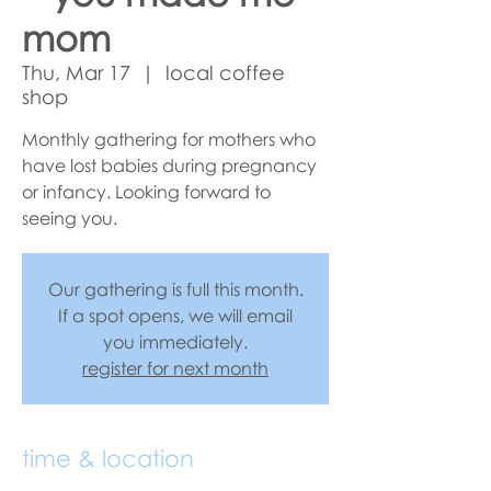
mom
Thu, Mar 17
  |  
local coffee
shop
Monthly gathering for mothers who
have lost babies during pregnancy
or infancy. Looking forward to
seeing you.
Our gathering is full this month.
If a spot opens, we will email
you immediately.
register for next month
time & location