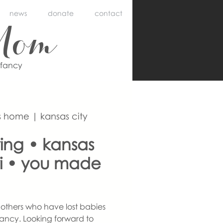
news
donate
contact
Mom
nfancy
 home | kansas city
ing • kansas
uri • you made
others who have lost babies
ancy. Looking forward to