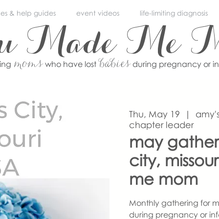
ces & help guides
event videos
life-limiting diagnosis
ou Made Me 
moms
babies
ving
who have lost
during pregnancy or i
Thu, May 19
  |  
amy's
chapter leader
may gather
city, misso
me mom
Monthly gathering for m
during pregnancy or inf