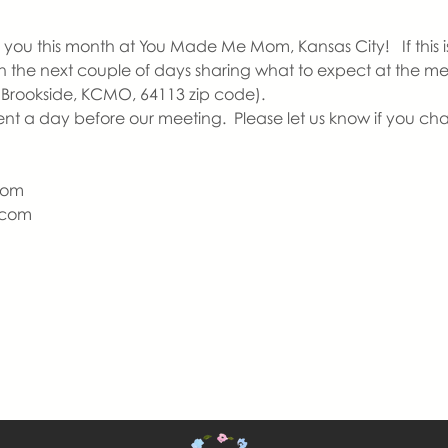
you this month at You Made Me Mom, Kansas City!   If this is y
 in the next couple of days sharing what to expect at the m
 Brookside, KCMO, 64113 zip code).  
ent a day before our meeting.  Please let us know if you ch
Mom
com