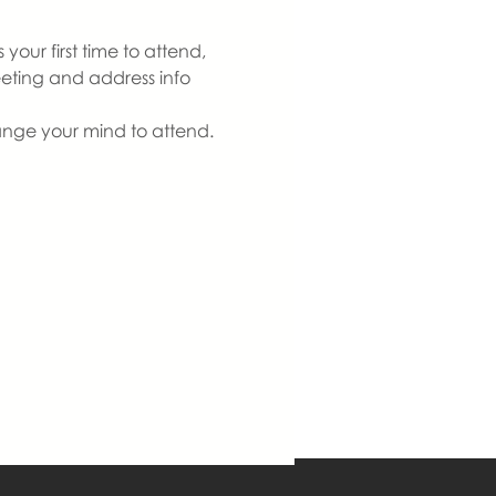
our first time to attend, 
eeting and address info 
ange your mind to attend. 