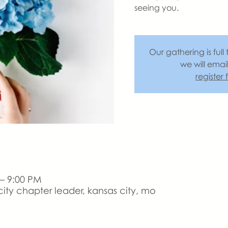
seeing you.
Our gathering is full 
we will emai
register
 – 9:00 PM
ity chapter leader, kansas city, mo