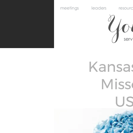
meetings
leaders
resour
Y
ser