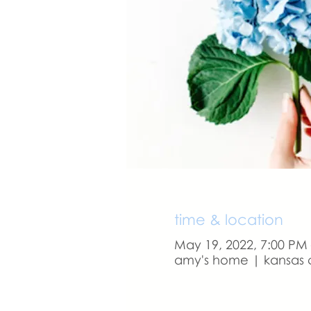
time & location
May 19, 2022, 7:00 PM
amy's home | kansas c