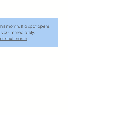
this month. If a spot opens,
l you immediately.
 for next month