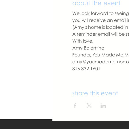
about the event
We look forward to seeing 
you will receive an email
(Amy's home is located in
A reminder email will be s
With love,
Amy Balentine
Founder, You Made Me 
amy@youmadememom.
816.332.1601
share this event