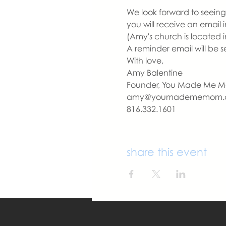
We look forward to seeing 
you will receive an email
(Amy's church is located i
A reminder email will be s
With love,
Amy Balentine
Founder, You Made Me 
amy@youmadememom.
816.332.1601
share this event