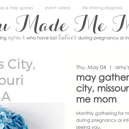
ces & help guides
event videos
life-limiting diagnosis
ou Made Me 
moms
babies
ving
who have lost
during pregnancy or i
Thu, May 04
  |  
amy's
may gather
city, misso
me mom
Monthly gathering for m
during pregnancy or inf
seeing you.