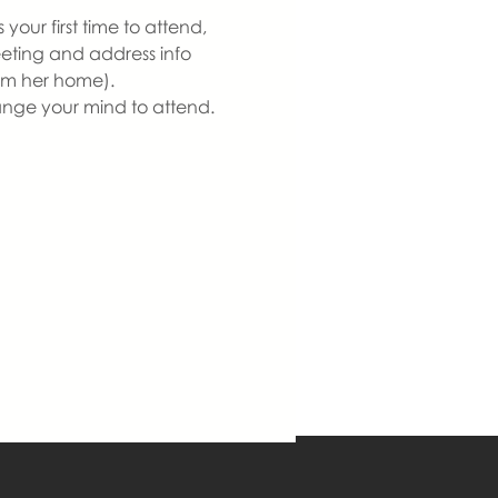
our first time to attend, 
eeting and address info 
om her home).  
ange your mind to attend. 