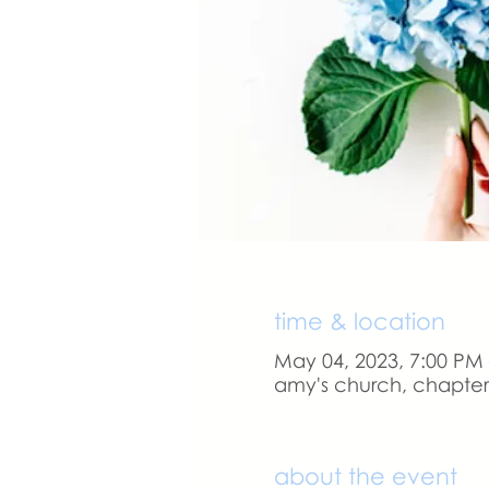
time & location
May 04, 2023, 7:00 PM
amy's church, chapter 
about the event