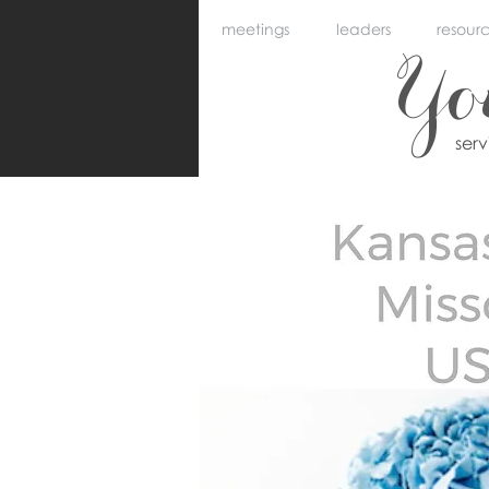
meetings
leaders
resour
Y
ser