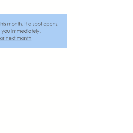
this month. If a spot opens,
l you immediately.
 for next month