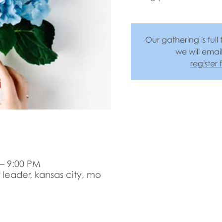
Our gathering is full 
we will emai
register
 – 9:00 PM
leader, kansas city, mo