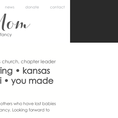
news
donate
contact
Mom
nfancy
 church, chapter leader
ing • kansas
uri • you made
others who have lost babies
ancy. Looking forward to