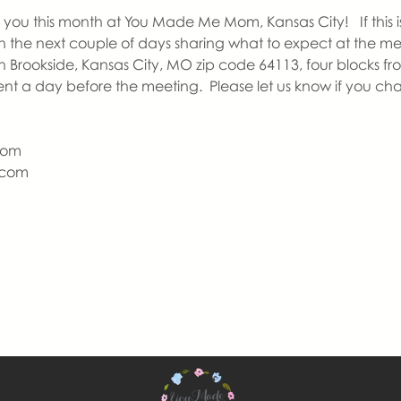
you this month at You Made Me Mom, Kansas City!   If this is y
 in the next couple of days sharing what to expect at the m
n Brookside, Kansas City, MO zip code 64113, four blocks fr
ent a day before the meeting.  Please let us know if you ch
Mom
com