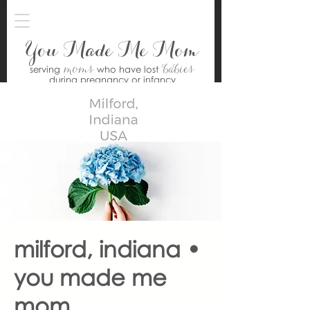
You Made Me Mom
moms
babies
serving
who have lost
during pregnancy or infancy
milford, indiana •
you made me
mom