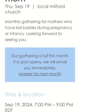
Thu, Sep 19
  |  
local milford
church
Monthly gathering for mothers who
have lost babies during pregnancy
or infancy. Looking forward to
seeing you.
Our gathering is full this month.
If a spot opens, we will email
you immediately.
register for next month
time & location
Sep 19, 2024, 7:00 PM – 9:00 PM
EDT