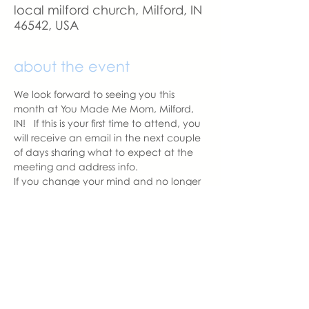
local milford church, Milford, IN
46542, USA
about the event
We look forward to seeing you this 
month at You Made Me Mom, Milford, 
IN!   If this is your first time to attend, you 
will receive an email in the next couple 
of days sharing what to expect at the 
meeting and address info. 
If you change your mind and no longer 
can attend, please let us know.
With love,
Hannah Weiland 
Milford Chapter Leader  | You Made 
Me Mom
hannah@youmadememom.com
574.453.1692