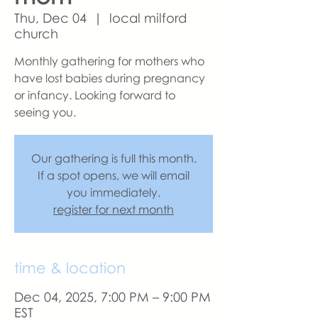
Thu, Dec 04
  |  
local milford
church
Monthly gathering for mothers who
have lost babies during pregnancy
or infancy. Looking forward to
seeing you.
Our gathering is full this month.
If a spot opens, we will email
you immediately.
register for next month
time & location
Dec 04, 2025, 7:00 PM – 9:00 PM
EST