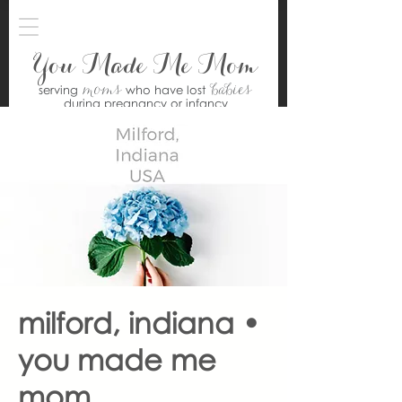
You Made Me Mom
moms
babies
serving
who have lost
during pregnancy or infancy
milford, indiana •
you made me
mom