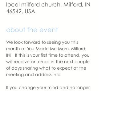
local milford church, Milford, IN
46542, USA
about the event
We look forward to seeing you this 
month at You Made Me Mom, Milford, 
IN!   If this is your first time to attend, you 
will receive an email in the next couple 
of days sharing what to expect at the 
meeting and address info. 
If you change your mind and no longer 
can attend, please let us know.
With love,
Hannah Weiland 
Milford Chapter Leader  | You Made 
Me Mom
hannah@youmadememom.com