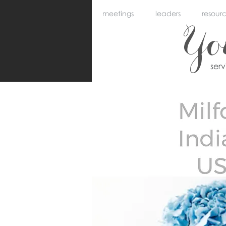
meetings
leaders
resour
Y
ser