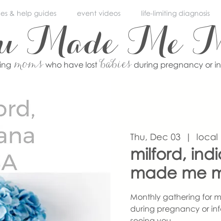
ces & help guides
event videos
life-limiting diagnosis
ou Made Me 
moms
babies
ving
who have lost
during pregnancy or i
Thu, Dec 03
  |  
local
milford, ind
made me 
Monthly gathering for m
during pregnancy or inf
seeing you.