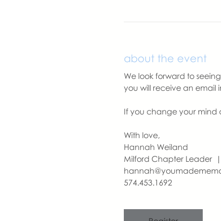
about the event
We look forward to seeing y
you will receive an email 
If you change your mind a
With love,
Hannah Weiland 
Milford Chapter Leader
hannah@youmademem
574.453.1692