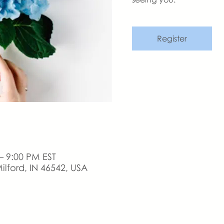
Register
– 9:00 PM EST
ilford, IN 46542, USA