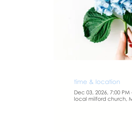
time & location
Dec 03, 2026, 7:00 PM 
local milford church, M