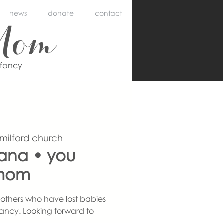
news
donate
contact
Mom
nfancy
 milford church
iana • you
mom
others who have lost babies
ancy. Looking forward to