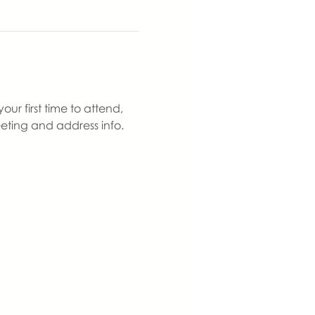
ur first time to attend, 
eting and address info. 