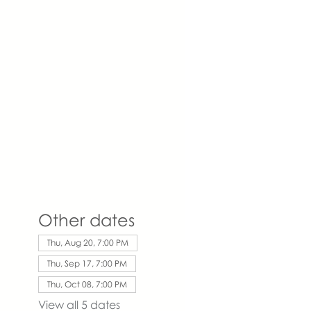
Other dates
Thu, Aug 20, 7:00 PM
Thu, Sep 17, 7:00 PM
Thu, Oct 08, 7:00 PM
View all 5 dates