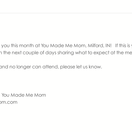
ou this month at You Made Me Mom, Milford, IN!   If this is yo
in the next couple of days sharing what to expect at the me
nd no longer can attend, please let us know.
  | You Made Me Mom
om.com