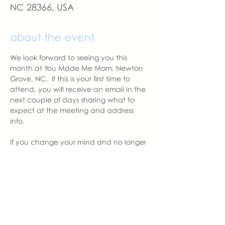
NC 28366, USA
about the event
We look forward to seeing you this 
month at You Made Me Mom, Newton 
Grove, NC.  If this is your first time to 
attend, you will receive an email in the 
next couple of days sharing what to 
expect at the meeting and address 
info. 
If you change your mind and no longer 
can attend, please let us know.
With love,
Alycia Thornton
Newton Grove Chapter Leader  | You 
Made Me Mom
Alycia@youmadememom.com