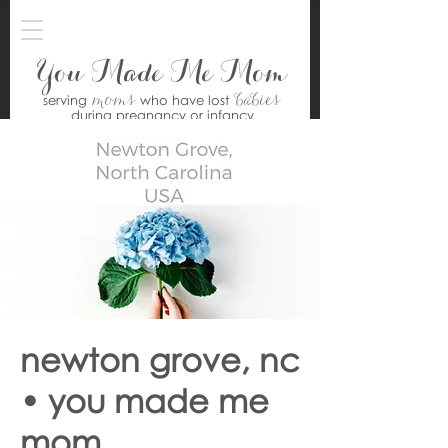
You Made Me Mom
moms
babies
serving
who have lost
during pregnancy or infancy
newton grove, nc
• you made me
mom