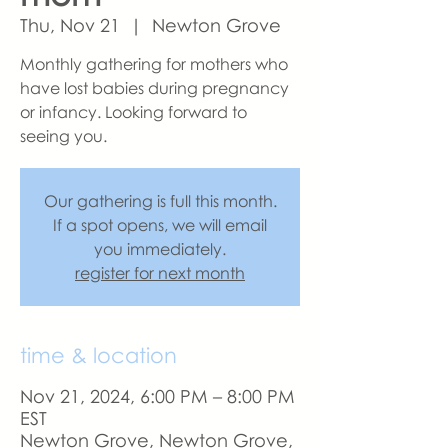
Thu, Nov 21
  |  
Newton Grove
Monthly gathering for mothers who
have lost babies during pregnancy
or infancy. Looking forward to
seeing you.
Our gathering is full this month.
If a spot opens, we will email
you immediately.
register for next month
time & location
Nov 21, 2024, 6:00 PM – 8:00 PM
EST
Newton Grove, Newton Grove,