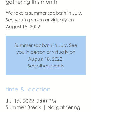
gathering this month
We take a summer sabbath in July.
See you in person or virtually on
August 18, 2022.
Summer sabbath in July. See
you in person or virtually on
August 18, 2022.
See other events
time & location
Jul 15, 2022, 7:00 PM
Summer Break | No gathering
this month