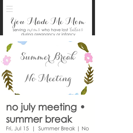
You Made Me Mom
moms
babies
serving
who have lost
during pregnancy or infancy
no july meeting •
summer break
Fri, Jul 15
  |  
Summer Break | No