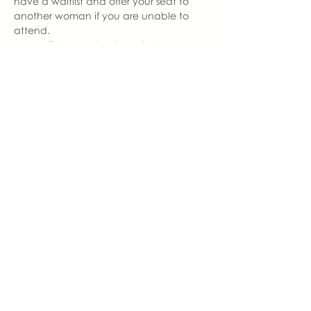
have a waitlist and offer your seat to 
another woman if you are unable to 
attend.  
In an effort to maintain social 
distancing, we ask that you wear a 
mask to enter and exit our gathering. 
 Our seating will be 6 feet apart. 
 Therefore, once you are seated, you 
are welcome to remove your mask.  
With love,
Hannah Weiland 
Milford Chapter Leader  | You Made 
Me Mom
hannah@youmadememom.com
574.453.1692
share this event