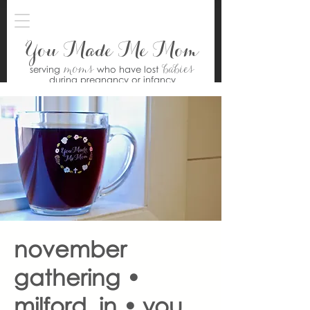
You Made Me Mom
moms
babies
serving
who have lost
during pregnancy or infancy
november
gathering •
milford, in • you