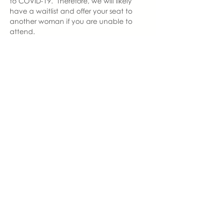
to COVID-19.  Therefore, we will likely 
have a waitlist and offer your seat to 
another woman if you are unable to 
attend.  
In an effort to maintain social 
distancing, we ask that you wear a 
mask to enter and exit our gathering. 
 Our seating will be 6 feet apart. 
 Therefore, once you are seated, you 
are welcome to remove your mask.  
With love,
Alycia Thornton
Newton Grove Chapter Leader  | You 
Made Me Mom
alycia@youmadememom.com
910.214.9471
share this event