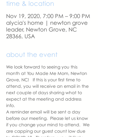
time & location
Nov 19, 2020, 7:00 PM – 9:00 PM
alycia's home | newton grove
leader, Newton Grove, NC
28366, USA
about the event
We look forward to seeing you this 
month at You Made Me Mom, Newton 
Grove, NC!   If this is your first time to 
attend, you will receive an email in the 
next couple of days sharing what to 
expect at the meeting and address 
info. 
A reminder email will be sent a day 
before our meeting.  Please let us know 
if you change your mind to attend.  We 
are capping our guest count low due 