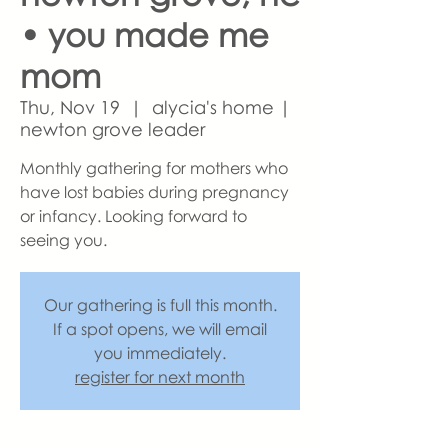
• you made me
mom
Thu, Nov 19
  |  
alycia's home |
newton grove leader
Monthly gathering for mothers who
have lost babies during pregnancy
or infancy. Looking forward to
seeing you.
Our gathering is full this month.
If a spot opens, we will email
you immediately.
register for next month