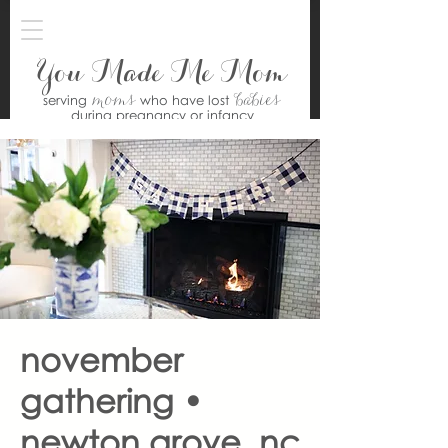
You Made Me Mom
moms
babies
serving
who have lost
during pregnancy or infancy
november
gathering •
newton grove, nc