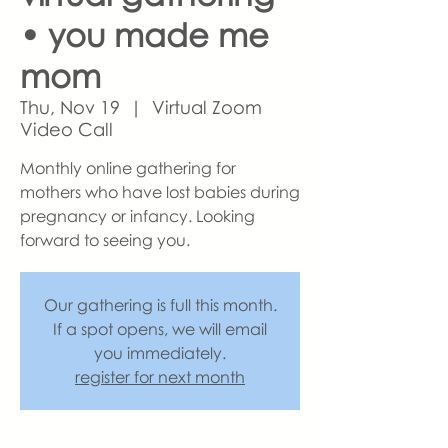
• you made me
mom
Thu, Nov 19
  |  
Virtual Zoom
Video Call
Monthly online gathering for
mothers who have lost babies during
pregnancy or infancy. Looking
forward to seeing you.
Our gathering is full this month.
If a spot opens, we will email
you immediately.
register for next month