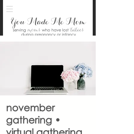
You Made Me Mom
moms
babies
serving
who have lost
during pregnancy or infancy
november
gathering •
virtual gathering