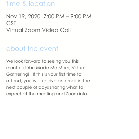
time & location
Nov 19, 2020, 7:00 PM – 9:00 PM
CST
Virtual Zoom Video Call
about the event
We look forward to seeing you this 
month at You Made Me Mom, Virtual 
Gathering!   If this is your first time to 
attend, you will receive an email in the 
next couple of days sharing what to 
expect at the meeting and Zoom info.
A reminder email will be sent a day 
before our meeting. 
With love,
Sara DeVoto
Virtual Gatheirng Chapter Leader  | 
You Made Me Mom