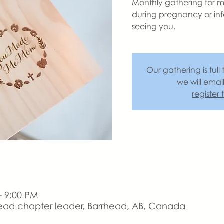
Monthly gathering for m
during pregnancy or inf
seeing you.
Our gathering is full 
we will emai
register
– 9:00 PM
ead chapter leader, Barrhead, AB, Canada