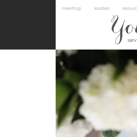
meetings
leaders
resour
Y
ser