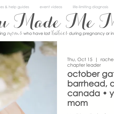
ces & help guides
event videos
life-limiting diagnosis
ou Made Me 
moms
babies
ving
who have lost
during pregnancy or i
Thu, Oct 15
  |  
rache
chapter leader
october ga
barrhead, a
canada • 
mom