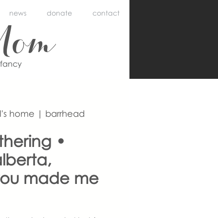
news
donate
contact
Mom
nfancy
l's home | barrhead
thering •
lberta,
you made me