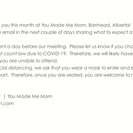
you this month at You Made Me Mom, Barrhead, Alberta!   If th
an email in the next couple of days sharing what to expect 
ent a day before our meeting.  Please let us know if you ch
count low due to COVID-19.  Therefore, we will likely have a
you are unable to attend.  
ocial distancing, we ask that you wear a mask to enter and e
apart.  Therefore, once you are seated, you are welcome to
r  | You Made Me Mom
m.com