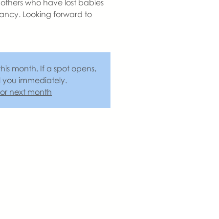
others who have lost babies
ancy. Looking forward to
this month. If a spot opens,
l you immediately.
 for next month