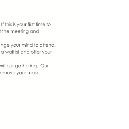
is is your first time to 
at the meeting and 
ange your mind to attend. 
 waitlist and offer your 
xit our gathering.  Our 
 remove your mask.  