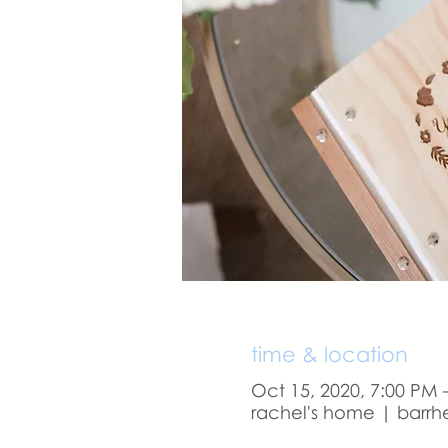
time & location
Oct 15, 2020, 7:00 PM 
rachel's home | barrh