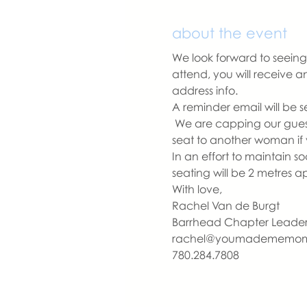
about the event
We look forward to seeing 
attend, you will receive 
address info. 
A reminder email will be s
 We are capping our guest 
seat to another woman if 
In an effort to maintain s
seating will be 2 metres 
With love,
Rachel Van de Burgt
Barrhead Chapter Leade
rachel@youmadememo
780.284.7808