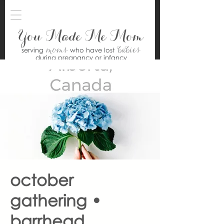
You Made Me Mom
moms
babies
serving
who have lost
during pregnancy or infancy
october
gathering •
barrhead,