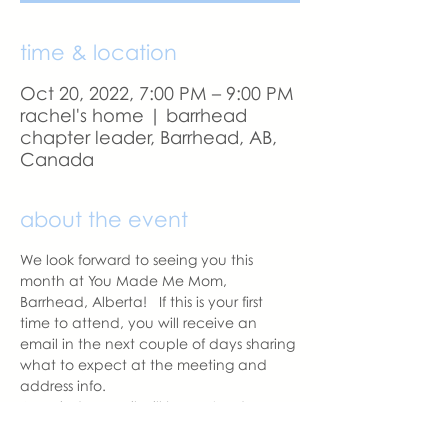
time & location
Oct 20, 2022, 7:00 PM – 9:00 PM
rachel's home | barrhead
chapter leader, Barrhead, AB,
Canada
about the event
We look forward to seeing you this 
month at You Made Me Mom, 
Barrhead, Alberta!   If this is your first 
time to attend, you will receive an 
email in the next couple of days sharing 
what to expect at the meeting and 
address info. 
A reminder email will be sent a day 
before our meeting.  Please let us know 