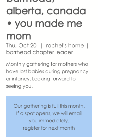
alberta, canada
• you made me
mom
Thu, Oct 20
  |  
rachel's home |
barrhead chapter leader
Monthly gathering for mothers who
have lost babies during pregnancy
or infancy. Looking forward to
seeing you.
Our gathering is full this month.
If a spot opens, we will email
you immediately.
register for next month