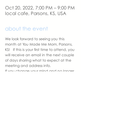
Oct 20, 2022, 7:00 PM – 9:00 PM
local cafe, Parsons, KS, USA
about the event
We look forward to seeing you this 
month at You Made Me Mom, Parsons, 
KS!   If this is your first time to attend, you 
will receive an email in the next couple 
of days sharing what to expect at the 
meeting and address info. 
If you change your mind and no longer 
can attend, please let us know.
With love,
Carissa Pipkin
Parsons Chapter Leader  | You Made 
Me Mom
carissa@youmadememom.com
703.507.3952