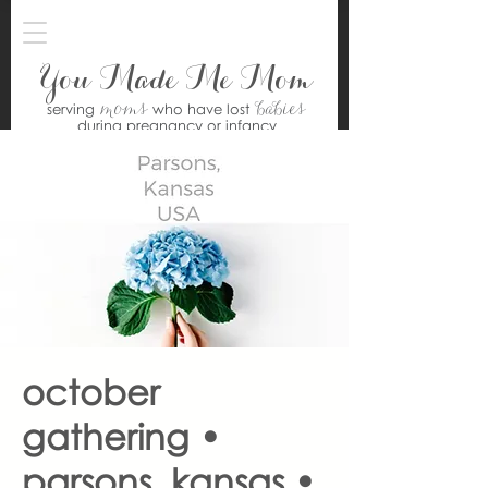
You Made Me Mom
moms
babies
serving
who have lost
during pregnancy or infancy
october
gathering •
parsons, kansas •