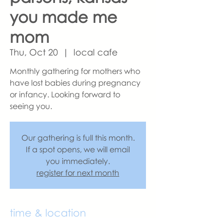
you made me
mom
Thu, Oct 20
  |  
local cafe
Monthly gathering for mothers who
have lost babies during pregnancy
or infancy. Looking forward to
seeing you.
Our gathering is full this month.
If a spot opens, we will email
you immediately.
register for next month
time & location