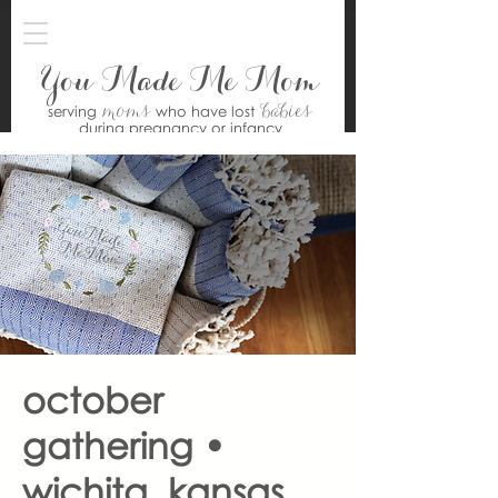
You Made Me Mom
moms
babies
serving
who have lost
during pregnancy or infancy
october
gathering •
wichita, kansas