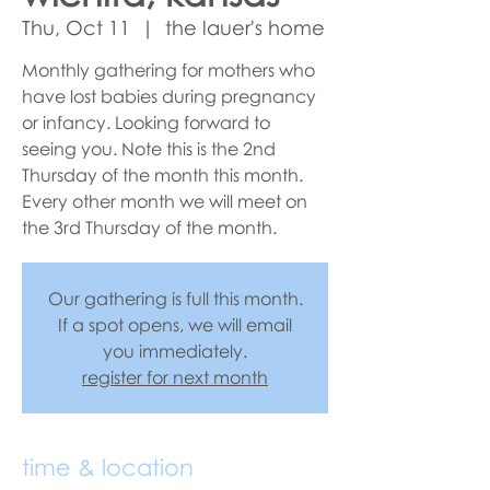
Thu, Oct 11
  |  
the lauer's home
Monthly gathering for mothers who
have lost babies during pregnancy
or infancy. Looking forward to
seeing you. Note this is the 2nd
Thursday of the month this month.
Every other month we will meet on
the 3rd Thursday of the month.
Our gathering is full this month.
If a spot opens, we will email
you immediately.
register for next month
time & location