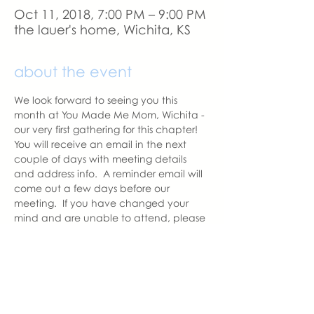
Oct 11, 2018, 7:00 PM – 9:00 PM
the lauer's home, Wichita, KS
about the event
We look forward to seeing you this 
month at You Made Me Mom, Wichita - 
our very first gathering for this chapter!   
You will receive an email in the next 
couple of days with meeting details 
and address info.  A reminder email will 
come out a few days before our 
meeting.  If you have changed your 
mind and are unable to attend, please 
let us know as we like to have the 
correct amount of seats prepared for 
those attending.
With love,
Nicole
Wichita Chapter Leader