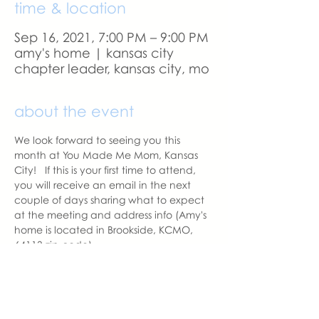
time & location
Sep 16, 2021, 7:00 PM – 9:00 PM
amy's home | kansas city
chapter leader, kansas city, mo
about the event
We look forward to seeing you this 
month at You Made Me Mom, Kansas 
City!   If this is your first time to attend, 
you will receive an email in the next 
couple of days sharing what to expect 
at the meeting and address info (Amy's 
home is located in Brookside, KCMO, 
64113 zip code).  
A reminder email will be sent a day 
before our meeting.  Please let us know 
if you change your mind to attend. 
With love,