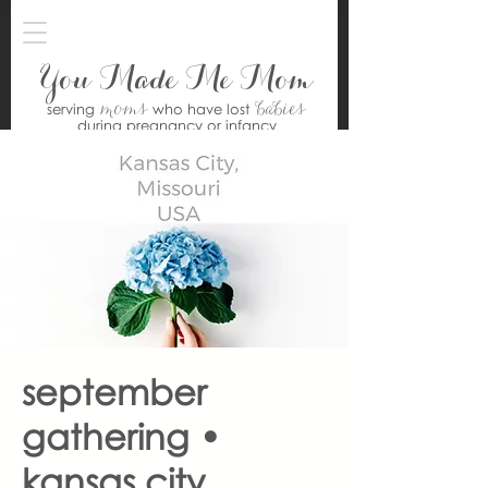
You Made Me Mom
moms
babies
serving
who have lost
during pregnancy or infancy
september
gathering •
kansas city,