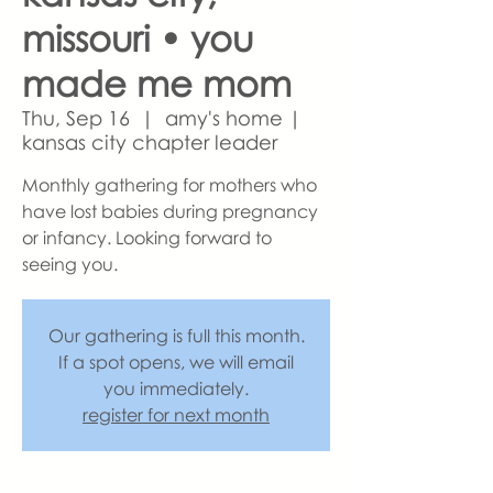
missouri • you
made me mom
Thu, Sep 16
  |  
amy's home |
kansas city chapter leader
Monthly gathering for mothers who
have lost babies during pregnancy
or infancy. Looking forward to
seeing you.
Our gathering is full this month.
If a spot opens, we will email
you immediately.
register for next month