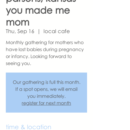
you made me
mom
Thu, Sep 16
  |  
local cafe
Monthly gathering for mothers who
have lost babies during pregnancy
or infancy. Looking forward to
seeing you.
Our gathering is full this month.
If a spot opens, we will email
you immediately.
register for next month
time & location