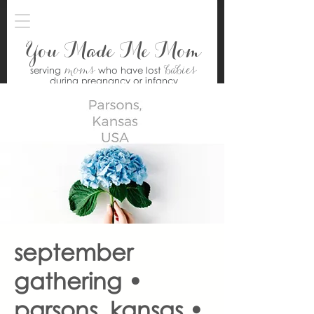
You Made Me Mom
moms
babies
serving
who have lost
during pregnancy or infancy
september
gathering •
parsons, kansas •