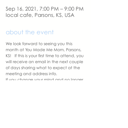
Sep 16, 2021, 7:00 PM – 9:00 PM
local cafe, Parsons, KS, USA
about the event
We look forward to seeing you this 
month at You Made Me Mom, Parsons, 
KS!   If this is your first time to attend, you 
will receive an email in the next couple 
of days sharing what to expect at the 
meeting and address info. 
If you change your mind and no longer 
can attend, please let us know.
With love,
Carissa Pipkin
Parsons Chapter Leader  | You Made 
Me Mom
carissa@youmadememom.com
703.507.3952