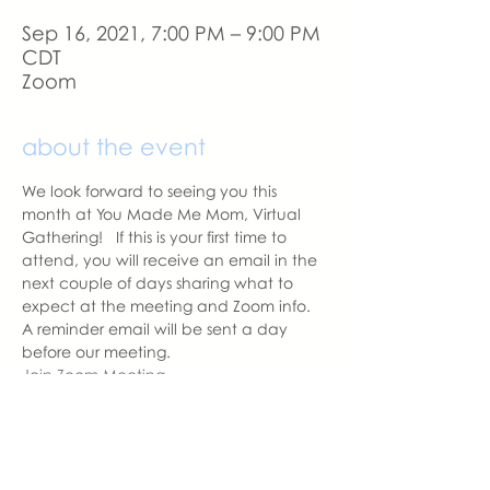
Sep 16, 2021, 7:00 PM – 9:00 PM
CDT
Zoom
about the event
We look forward to seeing you this 
month at You Made Me Mom, Virtual 
Gathering!   If this is your first time to 
attend, you will receive an email in the 
next couple of days sharing what to 
expect at the meeting and Zoom info.
A reminder email will be sent a day 
before our meeting. 
Join Zoom Meeting
Meeting ID: 836 7959 8555
Passcode: YMMM
With love,
Sara DeVoto
Virtual Gathering Chapter Leader  | 