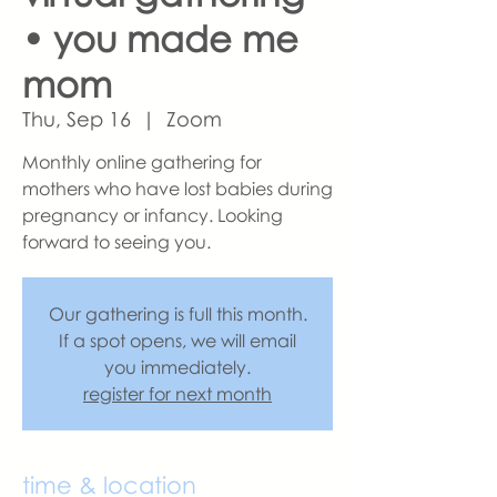
• you made me
mom
Thu, Sep 16
  |  
Zoom
Monthly online gathering for
mothers who have lost babies during
pregnancy or infancy. Looking
forward to seeing you.
Our gathering is full this month.
If a spot opens, we will email
you immediately.
register for next month
time & location