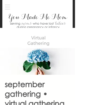
You Made Me Mom
moms
babies
serving
who have lost
during pregnancy or infancy
september
gathering •
virtual gathering